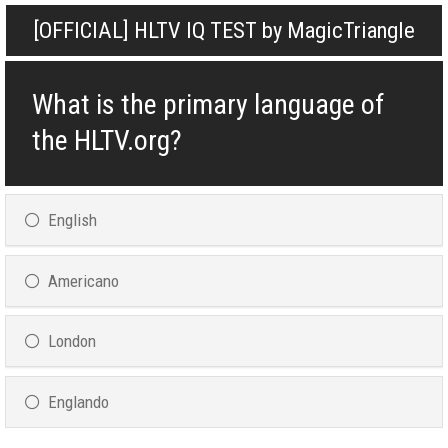
[OFFICIAL] HLTV IQ TEST by MagicTriangle
What is the primary language of
the HLTV.org?
English
Americano
London
Englando