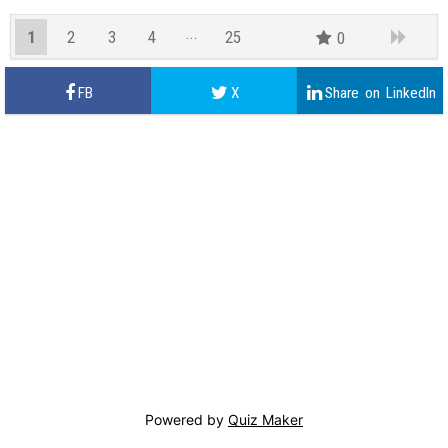
1
2
3
4
25
0
24
Powered by
Quiz Maker