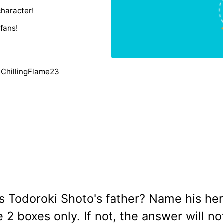
character!
fans!
 ChillingFlame23
 is Todoroki Shoto's father? Name his he
2 boxes only. If not, the answer will no