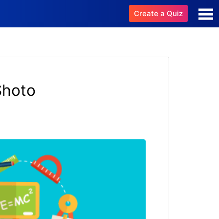
Create a Quiz
Shoto