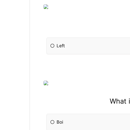
Left
What 
Boi