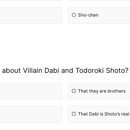
Sho-chan
about Villain Dabi and Todoroki Shoto?
That they are brothers
That Dabi is Shoto's real