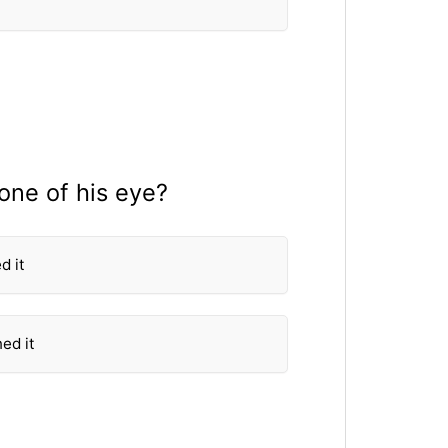
one of his eye?
d it
ed it