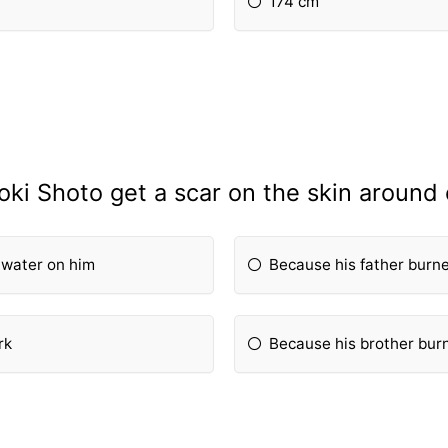
174 cm
ki Shoto get a scar on the skin around 
 water on him
Because his father burne
rk
Because his brother burn