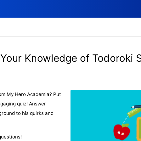
 Your Knowledge of Todoroki 
from My Hero Academia? Put
ngaging quiz! Answer
ground to his quirks and
questions!