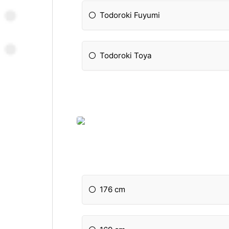
Todoroki Fuyumi
Todoroki Toya
176 cm