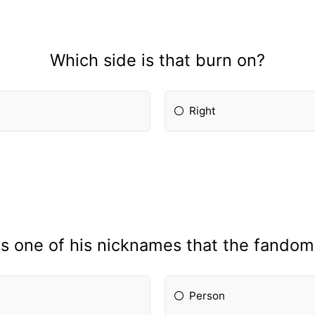
Which side is that burn on?
Right
is one of his nicknames that the fandom
Person