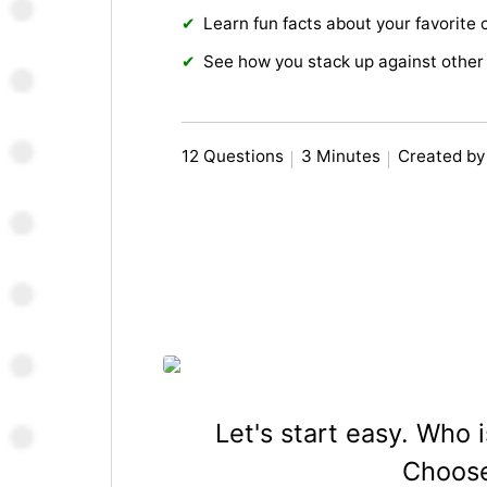
Learn fun facts about your favorite 
See how you stack up against other 
12 Questions
3 Minutes
Created by
Let's start easy. Who
Choose 