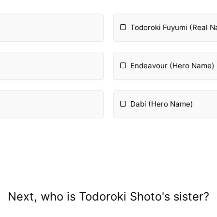
Todoroki Fuyumi (Real 
Endeavour (Hero Name)
Dabi (Hero Name)
Next, who is Todoroki Shoto's sister?