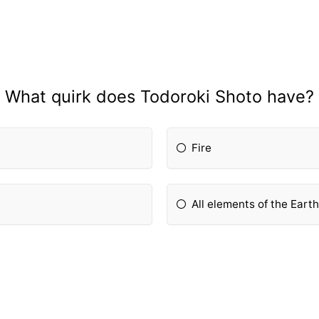
What quirk does Todoroki Shoto have?
Fire
All elements of the Eart