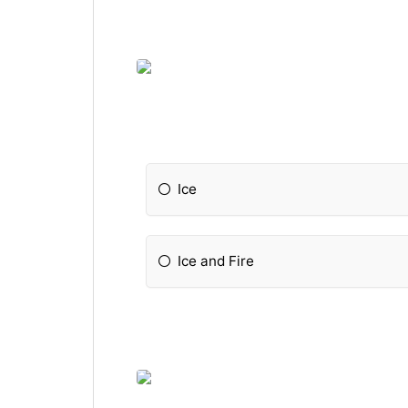
Ice
Ice and Fire