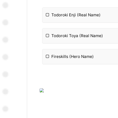
Todoroki Enji (Real Name)
Todoroki Toya (Real Name)
Fireskills (Hero Name)