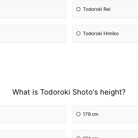
Todoroki Rei
Todoroki Himiko
What is Todoroki Shoto's height?
179 cm