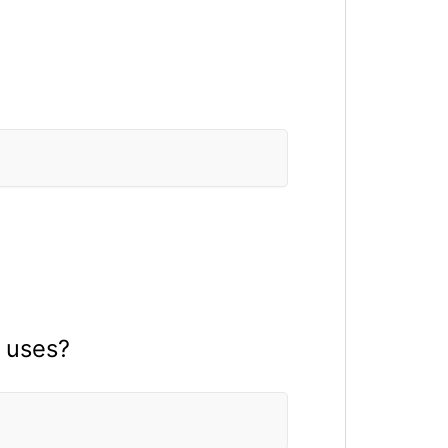
 uses?