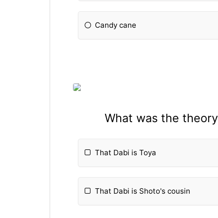
Candy cane
What was the theory 
That Dabi is Toya
That Dabi is Shoto's cousin