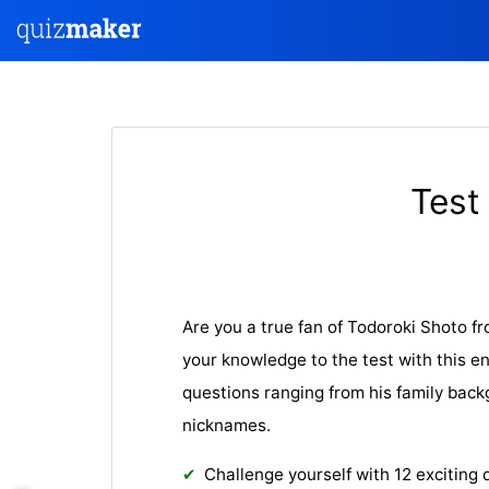
Test
Are you a true fan of Todoroki Shoto 
your knowledge to the test with this e
questions ranging from his family back
nicknames.
Challenge yourself with 12 exciting 