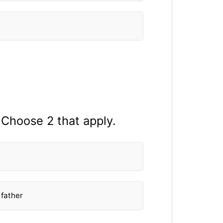
 Choose 2 that apply.
 father