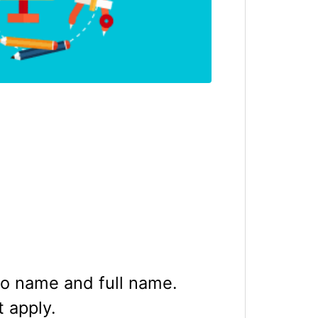
ro name and full name.
t apply.