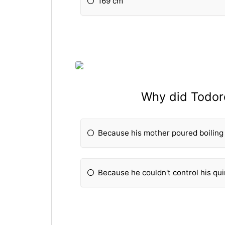
169 cm
Why did Todoro
Because his mother poured boiling
Because he couldn't control his qui