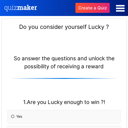
Create a Quiz
Do you consider yourself Lucky ?
So answer the questions and unlock the
possibility of receiving a reward
1.Are you Lucky enough to win ?!
Yes