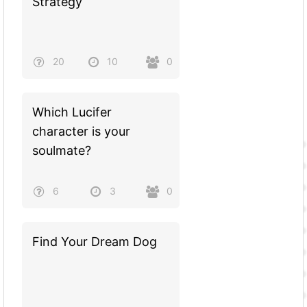
Strategy
20
10
0
Which Lucifer
character is your
soulmate?
6
3
0
Find Your Dream Dog