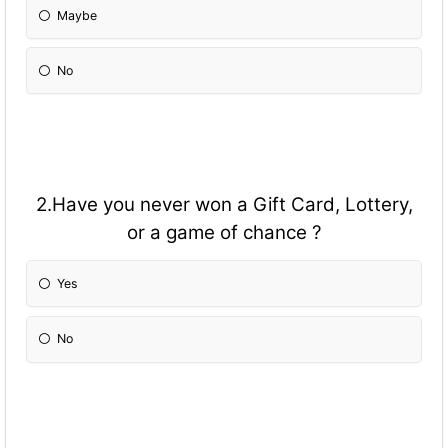
Maybe
No
2.Have you never won a Gift Card, Lottery,
or a game of chance ?
Yes
No