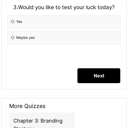
3.Would you like to test your luck today?
Yes
Maybe yes
More Quizzes
Chapter 3: Branding