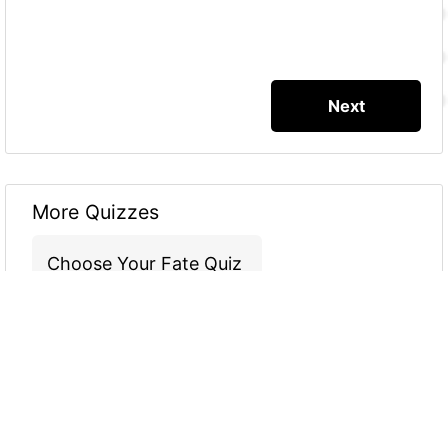
More Quizzes
Choose Your Fate Quiz
3
2
0