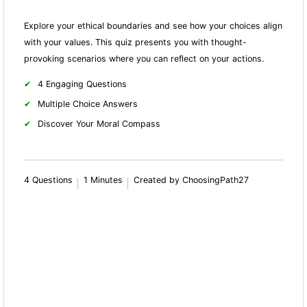
Explore your ethical boundaries and see how your choices align
with your values. This quiz presents you with thought-
provoking scenarios where you can reflect on your actions.
4 Engaging Questions
Multiple Choice Answers
Discover Your Moral Compass
4 Questions
1 Minutes
Created by ChoosingPath27