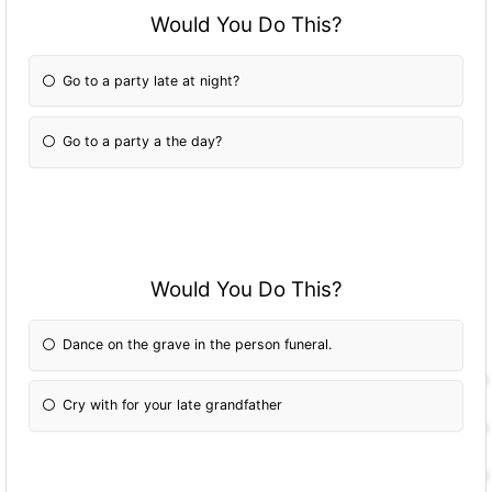
Would You Do This?
Go to a party late at night?
Go to a party a the day?
Would You Do This?
Dance on the grave in the person funeral.
Cry with for your late grandfather