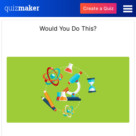
Create a Quiz
Would You Do This?