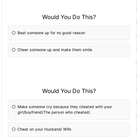
Would You Do This?
Beat someone up for no good reason
Cheer someone up and make them smile
Would You Do This?
Make someone cry because they cheated with your
girl/boyfriend(The person who cheated)
Cheat on your Husband/ Wife