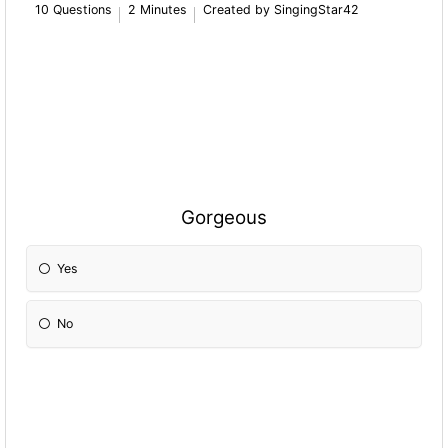
10 Questions
2 Minutes
Created by SingingStar42
Gorgeous
Yes
No