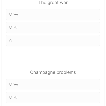
The great war
Yes
No
Champagne problems
Yes
No