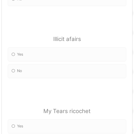
Illicit afairs
Yes
No
My Tears ricochet
Yes