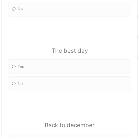
No
The best day
Yes
No
Back to december