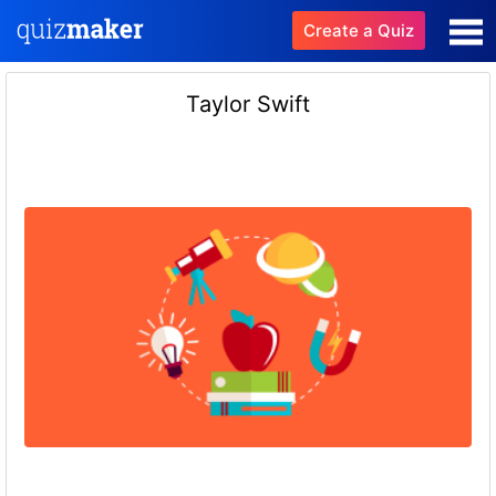
Create a Quiz
Taylor Swift