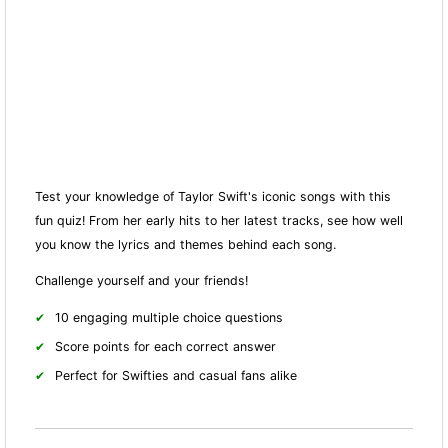
Test your knowledge of Taylor Swift's iconic songs with this
fun quiz! From her early hits to her latest tracks, see how well
you know the lyrics and themes behind each song.
Challenge yourself and your friends!
10 engaging multiple choice questions
Score points for each correct answer
Perfect for Swifties and casual fans alike