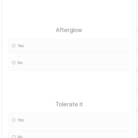
Afterglow
Yes
No
Tolerate it
Yes
No