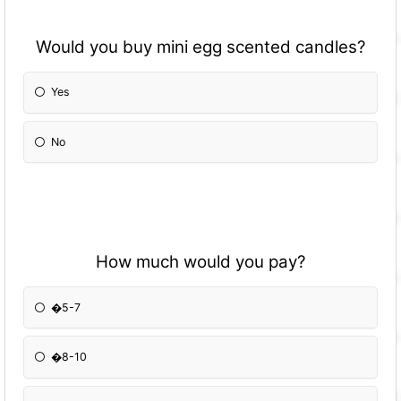
Would you buy mini egg scented candles?
Yes
No
How much would you pay?
�5-7
�8-10