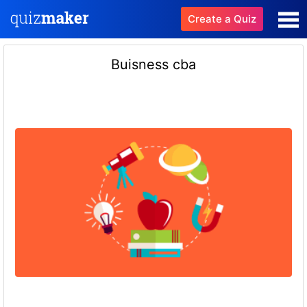
Create a Quiz
Buisness cba