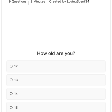
9 Questions
2 Minutes
Created by LovingScent34
How old are you?
12
13
14
15