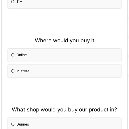
11+
Where would you buy it
Online
In store
What shop would you buy our product in?
Dunnes