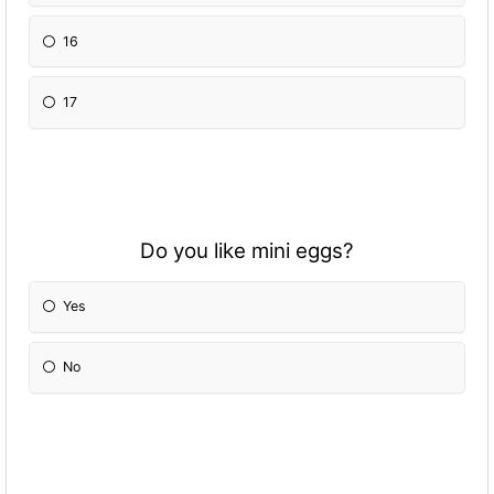
16
17
Do you like mini eggs?
Yes
No