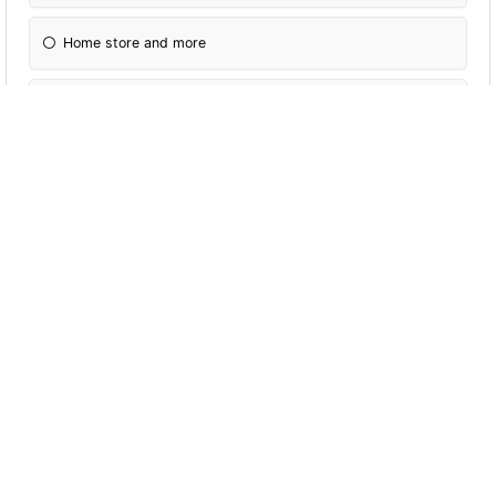
Home store and more
The range
Other
Would you pay more for eco- friendly
packaging?
Yes
No