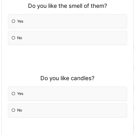
Do you like the smell of them?
Yes
No
Do you like candles?
Yes
No