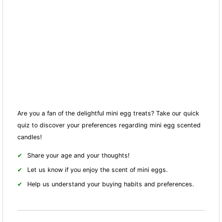
Are you a fan of the delightful mini egg treats? Take our quick
quiz to discover your preferences regarding mini egg scented
candles!
Share your age and your thoughts!
Let us know if you enjoy the scent of mini eggs.
Help us understand your buying habits and preferences.