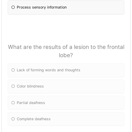
Process sensory information
What are the results of a lesion to the frontal
lobe?
Lack of forming words and thoughts
Color blindness
Partial deafness
Complete deafness