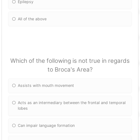
Epilepsy
All of the above
Which of the following is not true in regards
to Broca's Area?
Assists with mouth movement
Acts as an intermediary between the frontal and temporal
lobes
Can impair language formation