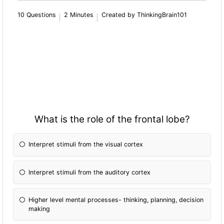
10 Questions
2 Minutes
Created by ThinkingBrain101
What is the role of the frontal lobe?
Interpret stimuli from the visual cortex
Interpret stimuli from the auditory cortex
Higher level mental processes- thinking, planning, decision
making