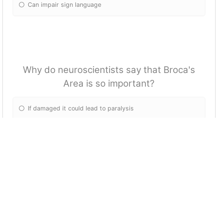
Can impair sign language
Why do neuroscientists say that Broca's
Area is so important?
If damaged it could lead to paralysis
Integrates and coordinates information all across the brain
Only important to mouth movement
It's not important