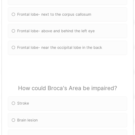
Frontal lobe- next to the corpus callosum
Frontal lobe- above and behind the left eye
Frontal lobe- near the occipital lobe in the back
How could Broca's Area be impaired?
Stroke
Brain lesion