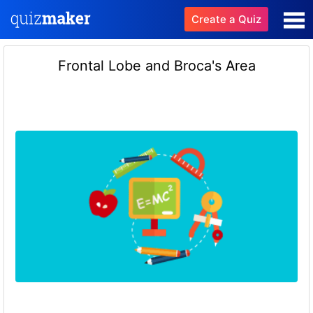
Create a Quiz
Frontal Lobe and Broca's Area