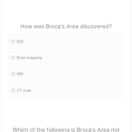
How was Broca's Area discovered?
EEG
Brain mapping
MRI
CT scan
Which of the following is Broca's Area not