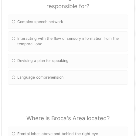
responsible for?
Complex speech network
Interacting with the flow of sensory information from the
temporal lobe
Devising a plan for speaking
Language comprehension
Where is Broca's Area located?
Frontal lobe- above and behind the right eye