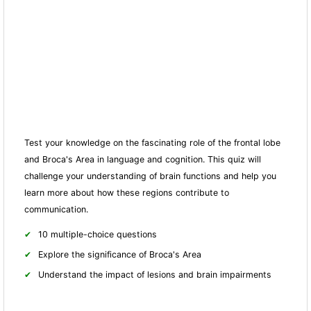
Test your knowledge on the fascinating role of the frontal lobe
and Broca's Area in language and cognition. This quiz will
challenge your understanding of brain fun
ctions and help you
learn more about how these regions contribute to
communication.
10 multiple-choice questions
Explore the significance of Broca's Area
Understand the impact of lesions and brain impairments