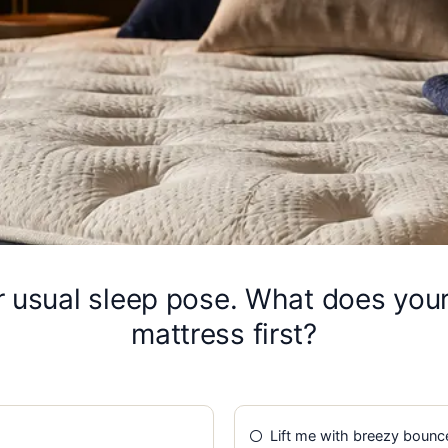
ur usual sleep pose. What does you
mattress first?
Lift me with breezy bounc