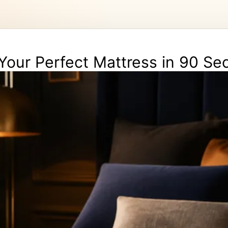
Your Perfect Mattress in 90 S