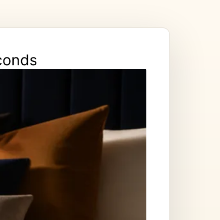
econds