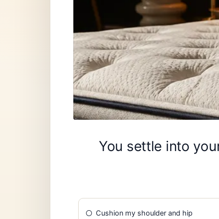
You settle into yo
Cushion my shoulder and hip