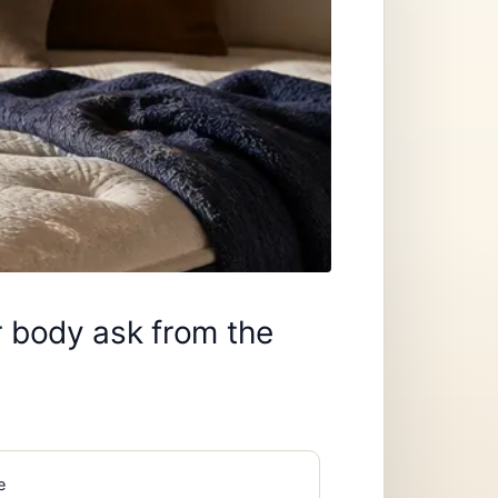
r body ask from the
e