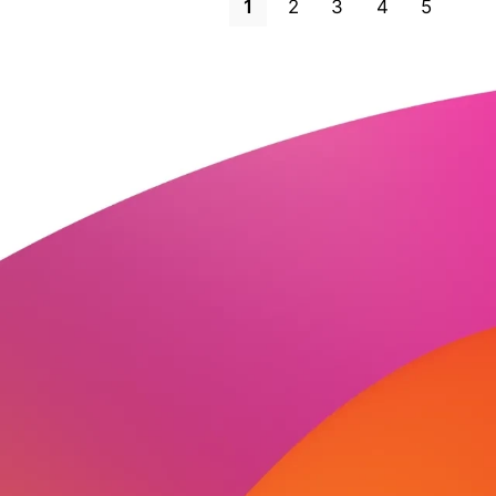
1
2
3
4
5