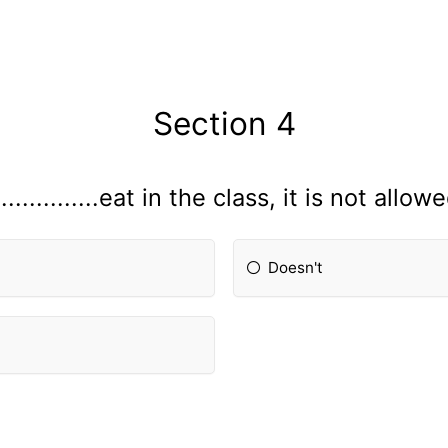
Section 4
...............eat in the class, it is not allow
Doesn't