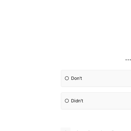
..
Don't
Didn't