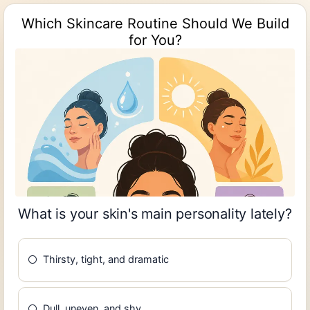
Which Skincare Routine Should We Build
for You?
What is your skin's main personality lately?
Thirsty, tight, and dramatic
Dull, uneven, and shy