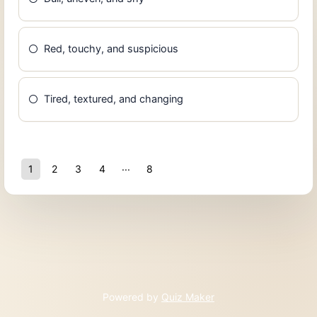
Red, touchy, and suspicious
Tired, textured, and changing
1
2
3
4
8
7
Powered by
Quiz Maker