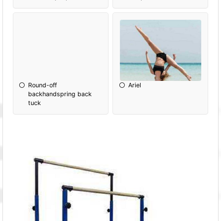
Round-off
Ariel
backhandspring back
tuck