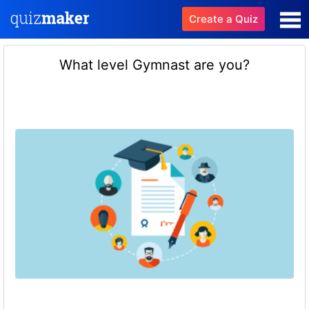
Create a Quiz
What level Gymnast are you?