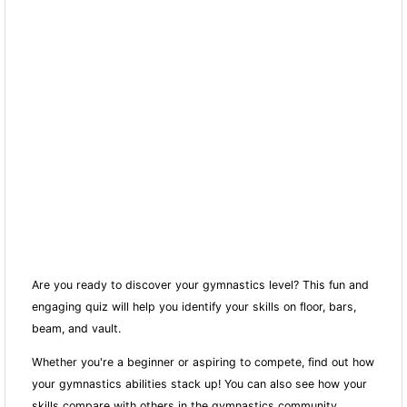
Are you ready to discover your gymnastics level? This fun and
engaging quiz will help you identify your skills on floor, bars,
beam, and vault.
Whether you're a beginner or aspiring to compete, find out how
your gymnastics abilities stack up! You can also see how your
skills compare with others in the gymnastics community.