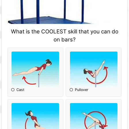
What is the COOLEST skill that you can do
on bars?
Cast
Pullover