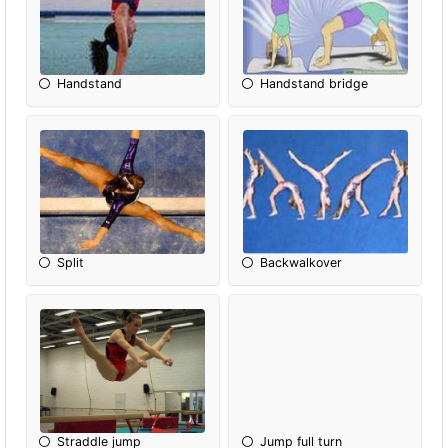
Handstand
Handstand bridge
Split
Backwalkover
Straddle jump
Jump full turn