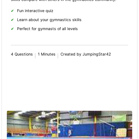
Fun interactive quiz
Learn about your gymnastics skills
Perfect for gymnasts of all levels
4 Questions
1 Minutes
Created by JumpingStar42