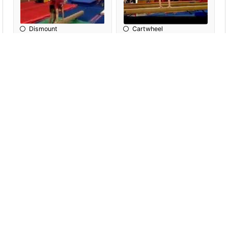
Dismount
Cartwheel
Handstand