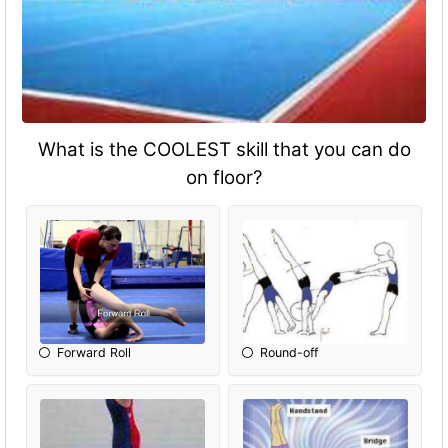
What is the COOLEST skill that you can do
on floor?
Forward Roll
Round-off