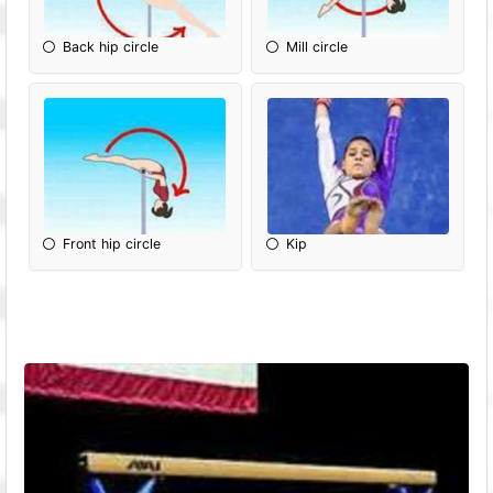
Back hip circle
Mill circle
Front hip circle
Kip