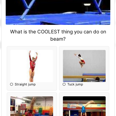
What is the COOLEST thing you can do on
beam?
Straight jump
Tuck jump