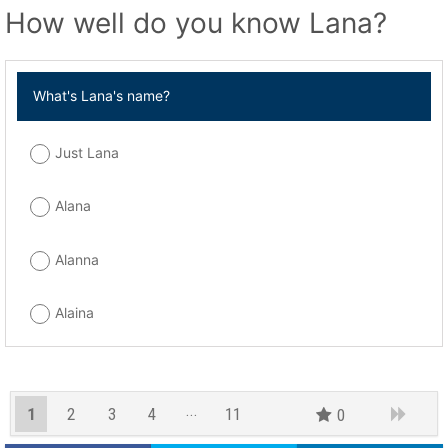
How well do you know Lana?
What's Lana's name?
Just Lana
Alana
Alanna
Alaina
1
2
3
4
11
0
10