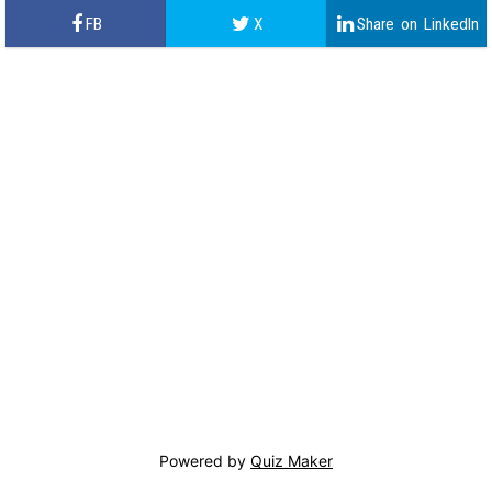
Powered by
Quiz Maker