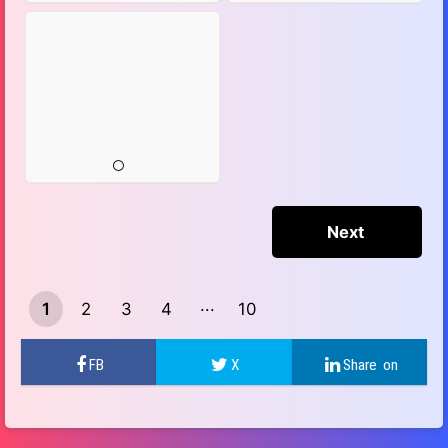
1
2
3
4
10
9