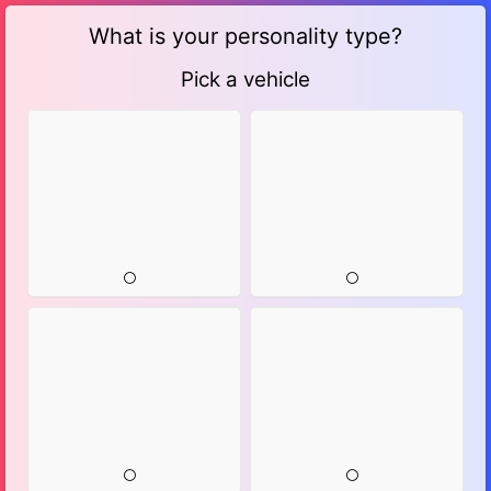
What is your personality type?
Pick a vehicle