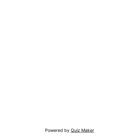
Powered by
Quiz Maker