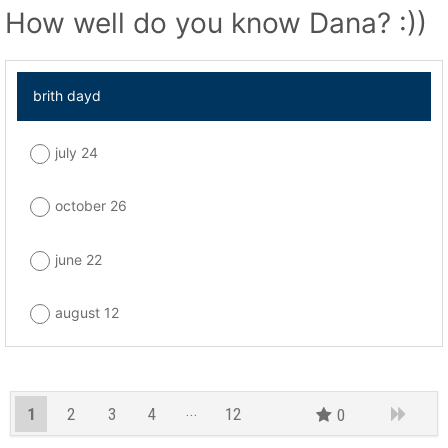
How well do you know Dana? :))
brith dayd
july 24
october 26
june 22
august 12
1
2
3
4
12
0
11