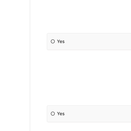
Yes
Yes