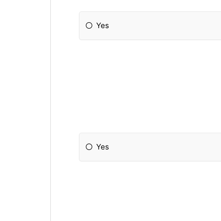
Yes
Yes