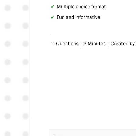
Multiple choice format
Fun and informative
11 Questions
3 Minutes
Created by