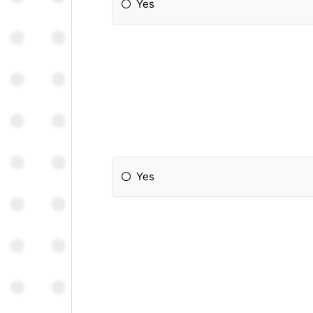
Yes
Yes