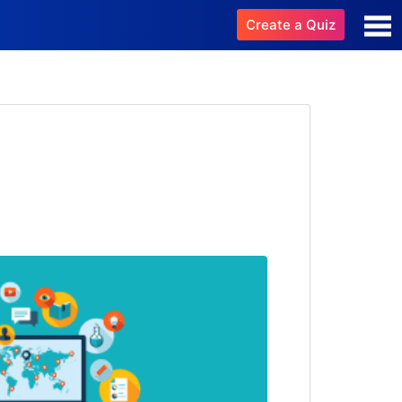
Create a Quiz