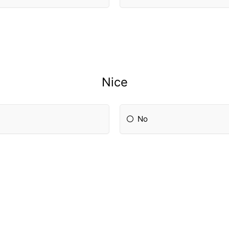
Nice
No