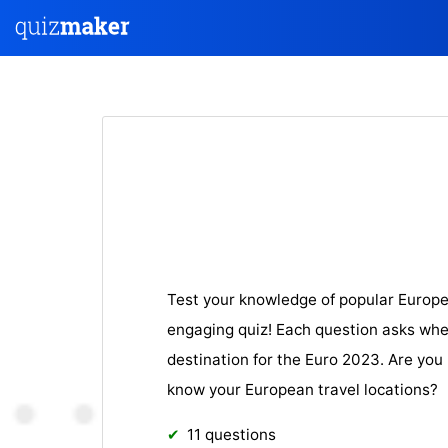
Test your knowledge of popular Europe
engaging quiz! Each question asks wheth
destination for the Euro 2023. Are you
know your European travel locations?
11 questions