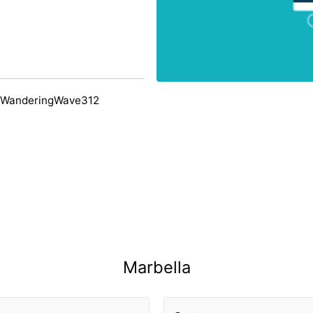
 WanderingWave312
Marbella