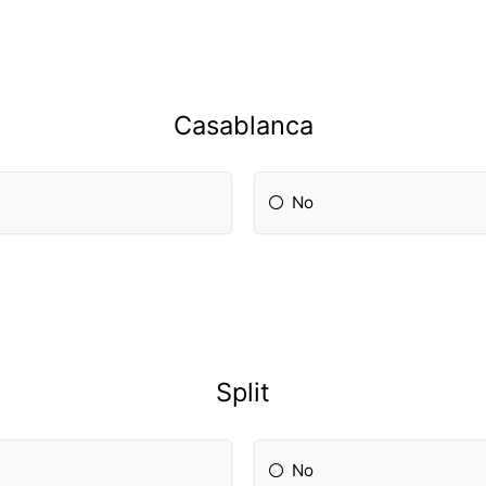
Casablanca
No
Split
No