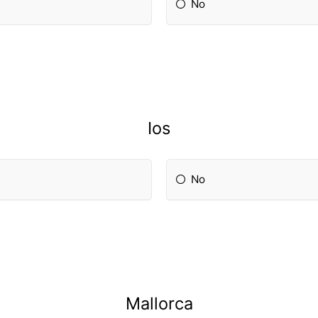
No
Ios
No
Mallorca