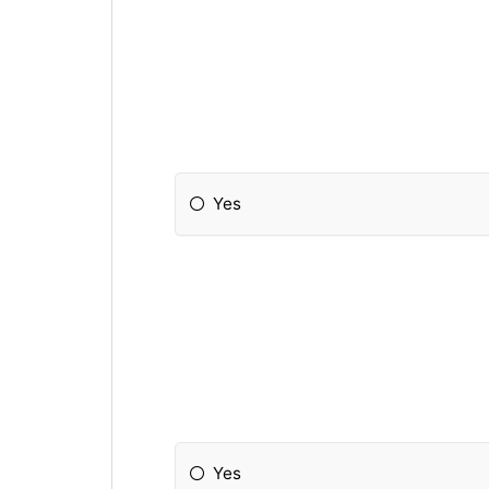
Yes
Yes