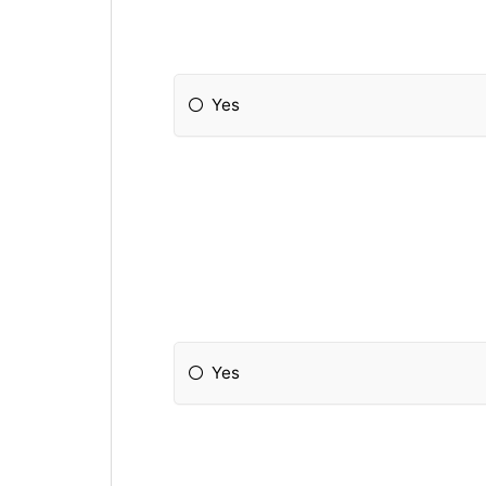
Yes
Yes