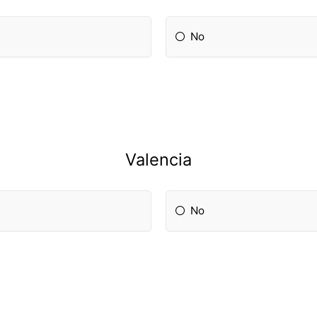
No
Valencia
No