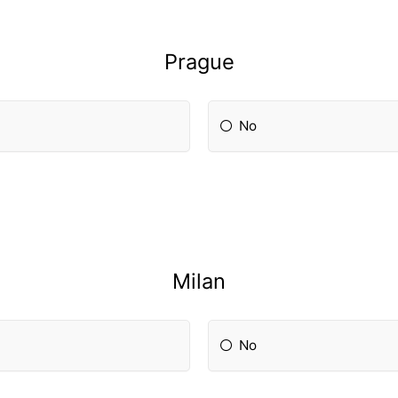
Prague
No
Milan
No