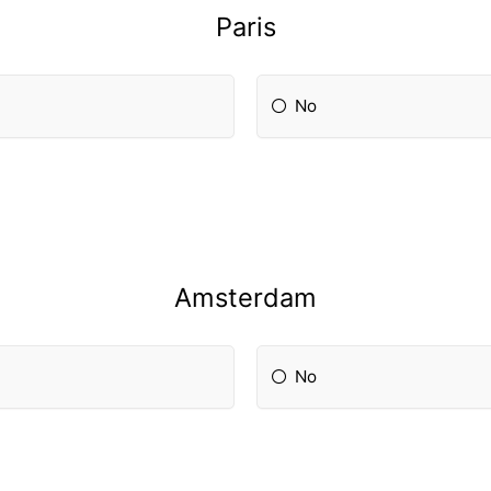
Paris
No
Amsterdam
No