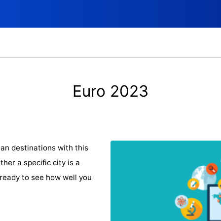
Euro 2023
an destinations with this
er a specific city is a
 ready to see how well you