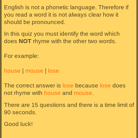
English is not a phonetic language. Therefore if
you read a word it is not always clear how it
should be pronounced.
In this quiz you must identify the word which
does
NOT
rhyme with the other two words.
For example:
house
|
mouse
|
lose
The correct answer is
lose
because
lose
does
not rhyme with
house
and
mouse
.
There are 15 questions and there is a time limit of
90 seconds.
Good luck!