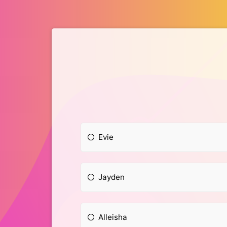
Evie
Jayden
Alleisha