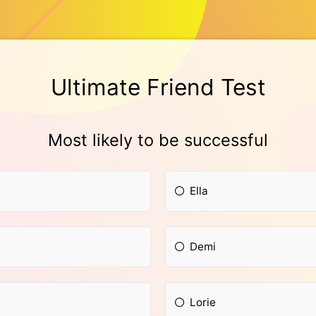
Ultimate Friend Test
Most likely to be successful
Ella
Demi
Lorie