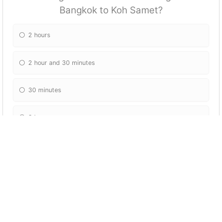
Bangkok to Koh Samet?
2 hours
2 hour and 30 minutes
30 minutes
3 hours
What can you do on the beaches near Koh
Samet?