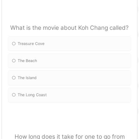
What is the movie about Koh Chang called?
Treasure Cove
The Beach
The Island
The Long Coast
How long does it take for one to go from