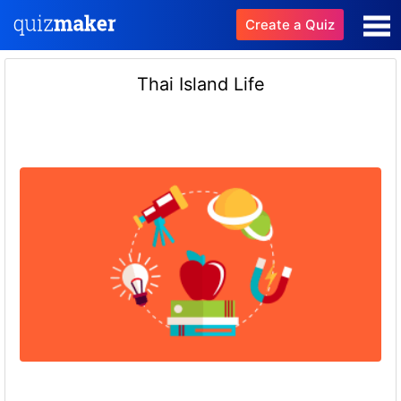
Create a Quiz
Thai Island Life