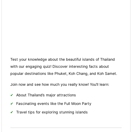
Test your knowledge about the beautiful islands of Thailand
with our engaging quiz! Discover interesting facts about
popular destinations like Phuket, Koh Chang, and Koh Samet.
Join now and see how much you really know! You’ll learn:
About Thailand’s major attractions
Fascinating events like the Full Moon Party
Travel tips for exploring stunning islands