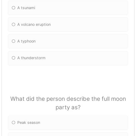
A tsunami
A volcano eruption
A typhoon
A thunderstorm
What did the person describe the full moon
party as?
Peak season