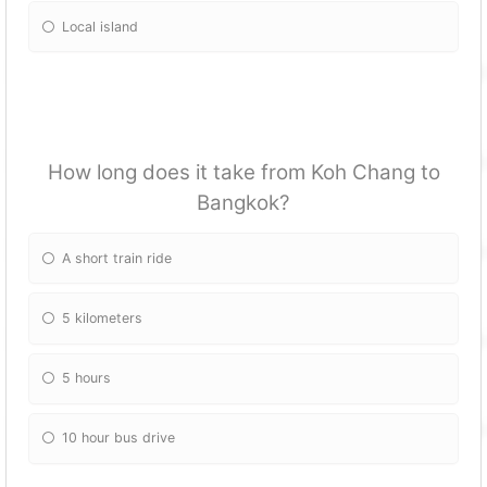
Local island
How long does it take from Koh Chang to
Bangkok?
A short train ride
5 kilometers
5 hours
10 hour bus drive