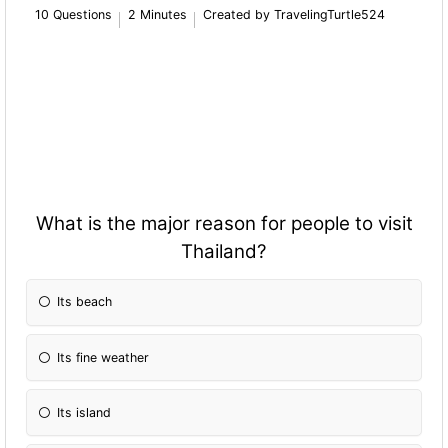
10 Questions
2 Minutes
Created by TravelingTurtle524
What is the major reason for people to visit
Thailand?
Its beach
Its fine weather
Its island