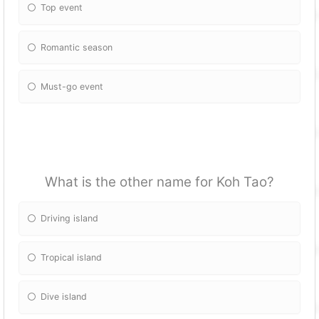
Top event
Romantic season
Must-go event
What is the other name for Koh Tao?
Driving island
Tropical island
Dive island