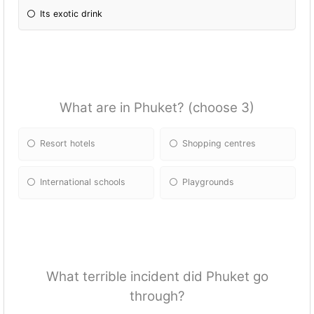
Its exotic drink
What are in Phuket? (choose 3)
Resort hotels
Shopping centres
International schools
Playgrounds
What terrible incident did Phuket go
through?