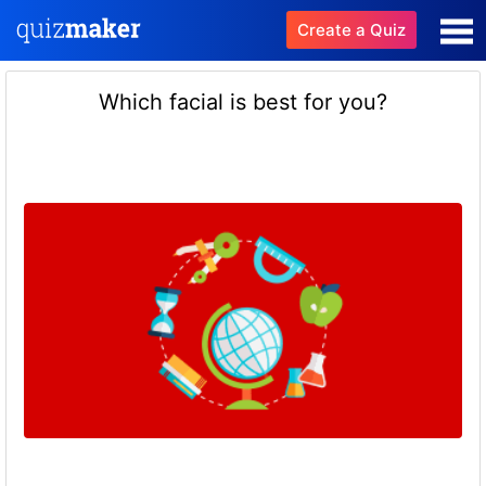
Create a Quiz
Which facial is best for you?