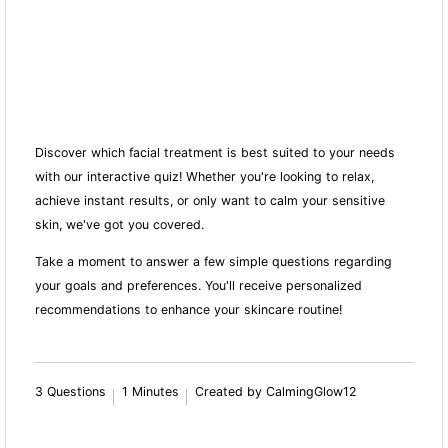
Discover which facial treatment is best suited to your needs
with our interactive quiz! Whether you're looking to relax,
achieve instant results, or only want to calm your sensitive
skin, we've got you covered.
Take a moment to answer a few simple questions regarding
your goals and preferences. You'll receive personalized
recommendations to enhance your skincare routine!
3 Questions
1 Minutes
Created by CalmingGlow12