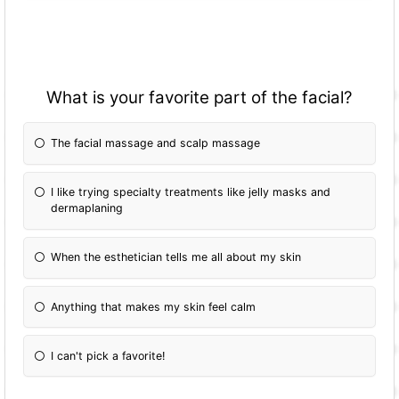
What is your favorite part of the facial?
The facial massage and scalp massage
I like trying specialty treatments like jelly masks and
dermaplaning
When the esthetician tells me all about my skin
Anything that makes my skin feel calm
I can't pick a favorite!