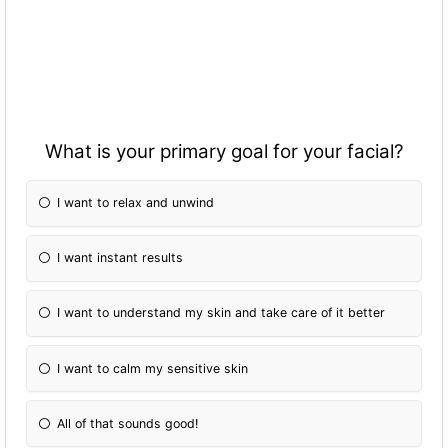
What is your primary goal for your facial?
I want to relax and unwind
I want instant results
I want to understand my skin and take care of it better
I want to calm my sensitive skin
All of that sounds good!