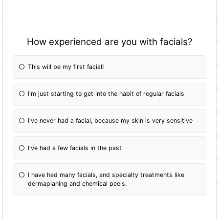
How experienced are you with facials?
This will be my first facial!
I'm just starting to get into the habit of regular facials
I've never had a facial, because my skin is very sensitive
I've had a few facials in the past
I have had many facials, and specialty treatments like
dermaplaning and chemical peels.