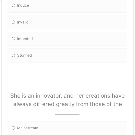
Induce
Invalid
Impeded
Stunned
She is an innovator, and her creations have
always differed greatly from those of the
__________.
Mainstream