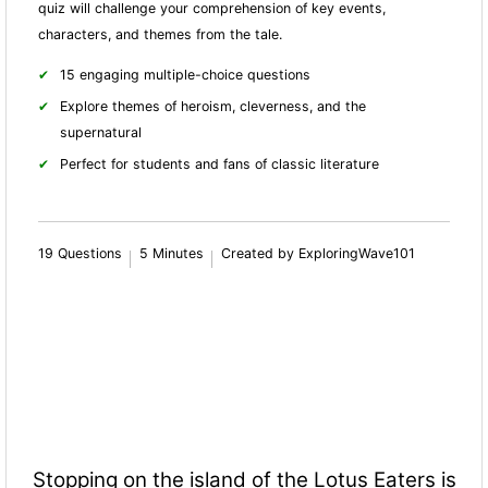
quiz will challenge your comprehension of key events,
characters, and themes from the tale.
15 engaging multiple-choice questions
Explore themes of heroism, cleverness, and the
supernatural
Perfect for students and fans of classic literature
19 Questions
5 Minutes
Created by ExploringWave101
Stopping on the island of the Lotus Eaters is