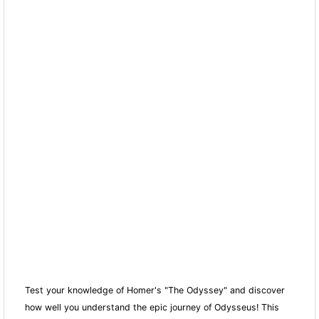
Test your knowledge of Homer's "The Odyssey" and discover
how well you understand the epic journey of Odysseus! This