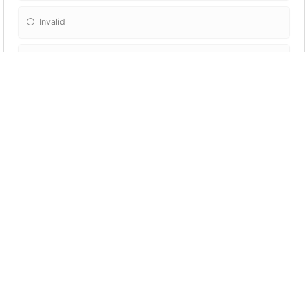
Invalid
Savage
Respiratory
There's no reason to buy the more
expensive brand because the difference
between it and the cheaper one is __________.
Negligible
Susceptible