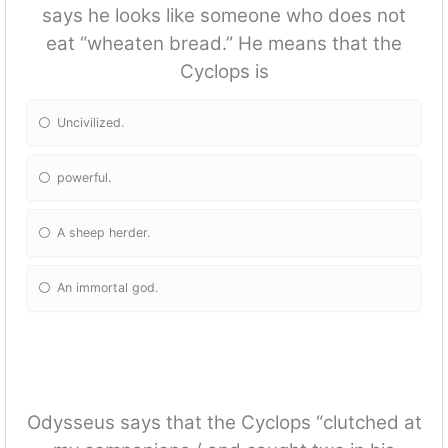
says he looks like someone who does not
eat “wheaten bread.” He means that the
Cyclops is
Uncivilized.
powerful.
A sheep herder.
An immortal god.
Odysseus says that the Cyclops “clutched at