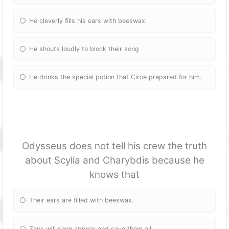
He cleverly fills his ears with beeswax.
He shouts loudly to block their song
He drinks the special potion that Circe prepared for him.
Odysseus does not tell his crew the truth
about Scylla and Charybdis because he
knows that
Their ears are filled with beeswax.
Zeus will soon appear and save them all.