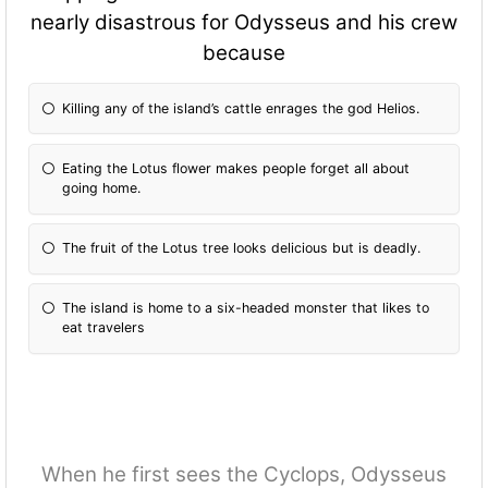
nearly disastrous for Odysseus and his crew
because
Killing any of the island’s cattle enrages the god Helios.
Eating the Lotus flower makes people forget all about
going home.
The fruit of the Lotus tree looks delicious but is deadly.
The island is home to a six-headed monster that likes to
eat travelers
When he first sees the Cyclops, Odysseus