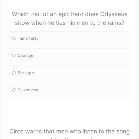
Which trait of an epic hero does Odysseus
show when he ties his men to the rams?
immortality
Courage
Strength
Cleverness
Circe warns that men who listen to the song