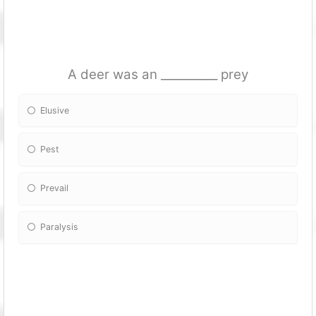
A deer was an __________ prey
Elusive
Pest
Prevail
Paralysis