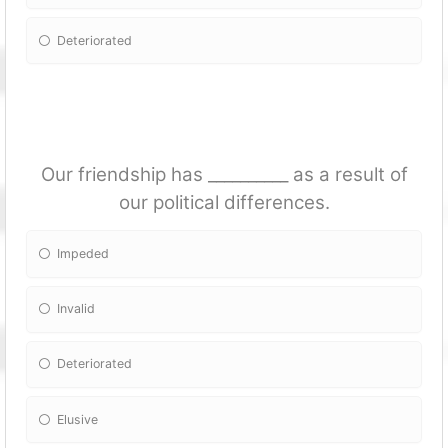
Deteriorated
Our friendship has __________ as a result of
our political differences.
Impeded
Invalid
Deteriorated
Elusive