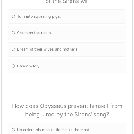
of the Sirens will
Turn into squealing pigs.
Crash on the rocks.
Dream of their wives and mothers.
Dance wildly.
How does Odysseus prevent himself from
being lured by the Sirens’ song?
He orders his men to tie him to the mast.