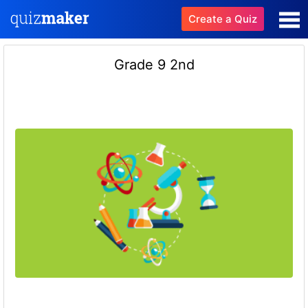
Create a Quiz
Grade 9 2nd