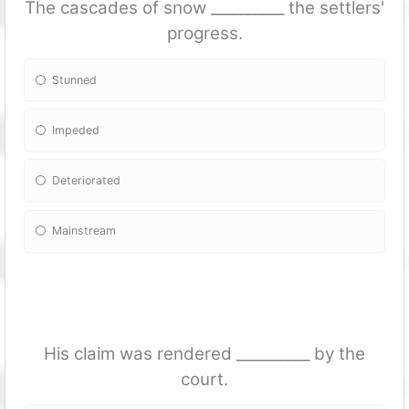
The cascades of snow __________ the settlers'
progress.
Stunned
Impeded
Deteriorated
Mainstream
His claim was rendered __________ by the
court.