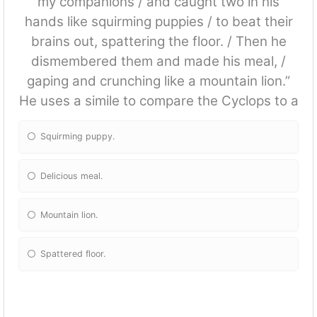
my companions / and caught two in his
hands like squirming puppies / to beat their
brains out, spattering the floor. / Then he
dismembered them and made his meal, /
gaping and crunching like a mountain lion.”
He uses a simile to compare the Cyclops to a
Squirming puppy.
Delicious meal.
Mountain lion.
Spattered floor.