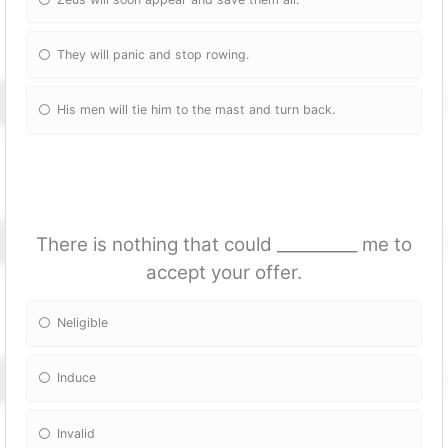
They will panic and stop rowing.
His men will tie him to the mast and turn back.
There is nothing that could __________ me to
accept your offer.
Neligible
Induce
Invalid