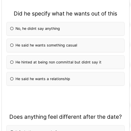
Did he specify what he wants out of this
No, he didnt say anything
He said he wants something casual
He hinted at being non committal but didnt say it
He said he wants a relationship
Does anything feel different after the date?