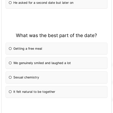
He asked for a second date but later on
What was the best part of the date?
Getting a free meal
We genuinely smiled and laughed a lot
Sexual chemistry
It felt natural to be together