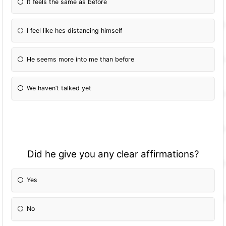
It feels the same as before
I feel like hes distancing himself
He seems more into me than before
We haven’t talked yet
Did he give you any clear affirmations?
Yes
No