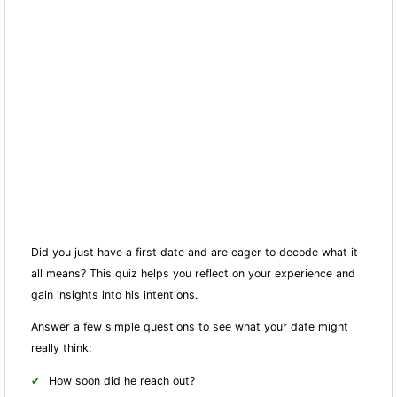
Did you just have a first date and are eager to decode what it
all means? This quiz helps you reflect on your experience and
gain insights into his intentions.
Answer a few simple questions to see what your date might
really think:
How soon did he reach out?