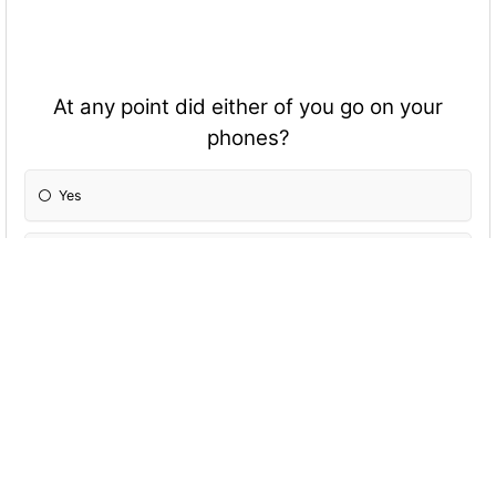
At any point did either of you go on your
phones?
Yes
No
Did you have sex? If so, were you feeling
pressured into it?
Yes and yes