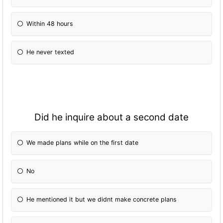
Within 48 hours
He never texted
Did he inquire about a second date
We made plans while on the first date
No
He mentioned it but we didnt make concrete plans