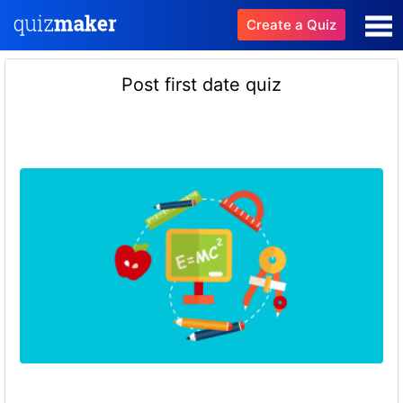
Create a Quiz
Post first date quiz