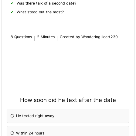
Was there talk of a second date?
What stood out the most?
8 Questions
2 Minutes
Created by WonderingHeart239
How soon did he text after the date
He texted right away
Within 24 hours