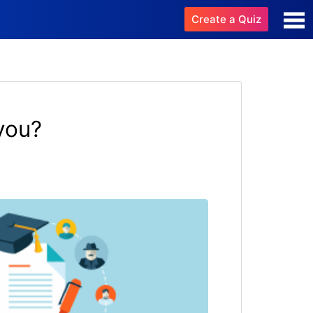
Create a Quiz
you?