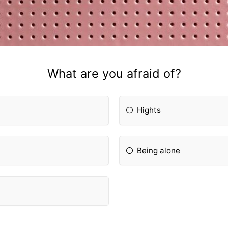
What are you afraid of?
Hights
Being alone