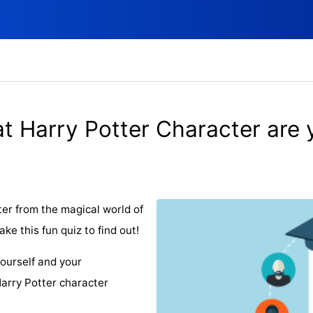
t Harry Potter Character are 
r from the magical world of
e this fun quiz to find out!
ourself and your
arry Potter character