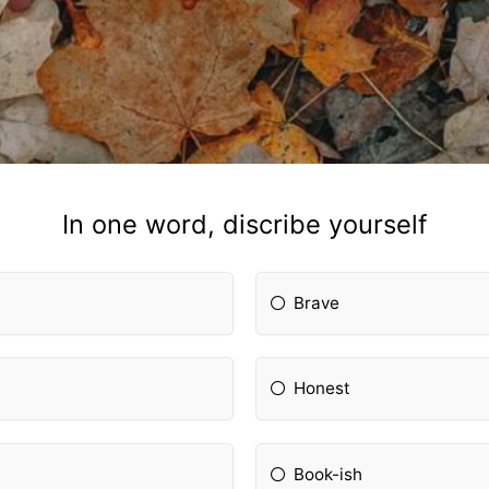
In one word, discribe yourself
Brave
Honest
Book-ish