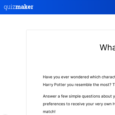
Wha
Have you ever wondered which characte
Harry Potter you resemble the most? Tak
Answer a few simple questions about y
preferences to receive your very own H
match!