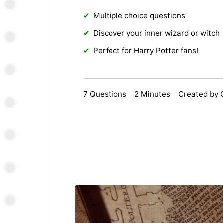
Multiple choice questions
Discover your inner wizard or witch
Perfect for Harry Potter fans!
7 Questions
2 Minutes
Created by 