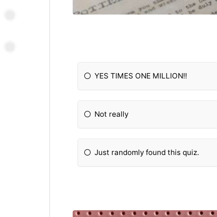
YES TIMES ONE MILLION!!
Not really
Just randomly found this quiz.