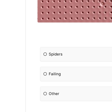
Spiders
Failing
Other