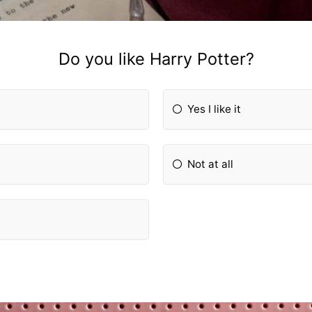
Do you like Harry Potter?
Yes I like it
Not at all