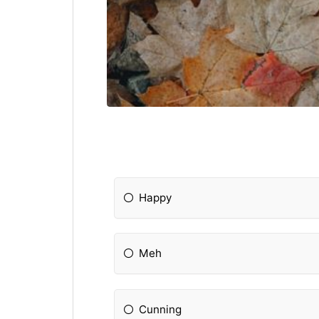
Happy
Meh
Cunning