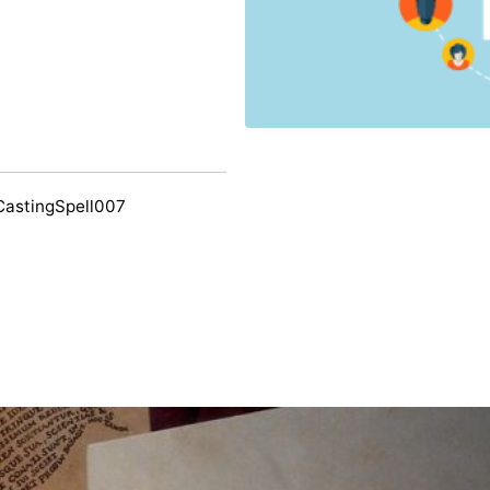
CastingSpell007