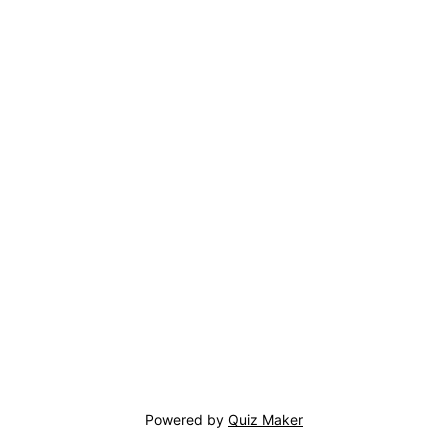
Powered by
Quiz Maker