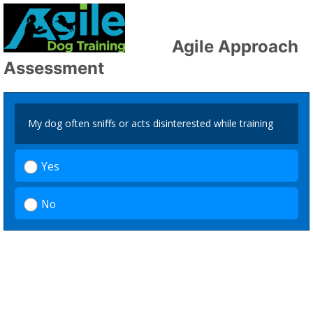
Agile Approach
Assessment
My dog often sniffs or acts disinterested while training
Yes
No