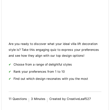
Are you ready to discover what your ideal villa lift decoration
style is? Take this engaging quiz to express your preferences
and see how they align with our top design options!
Choose from a range of delightful styles
Rank your preferences from 1 to 10
Find out which design resonates with you the most
11 Questions
3 Minutes
Created by CreativeLeaf527