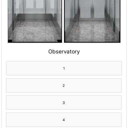
Observatory
1
2
3
4