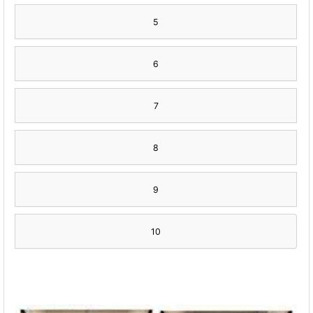
5
6
7
8
9
10