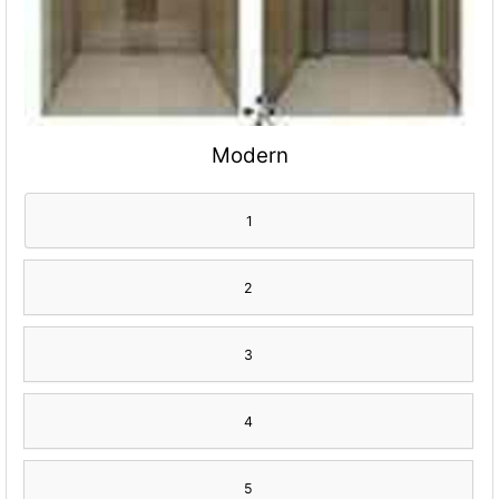
Modern
1
2
3
4
5