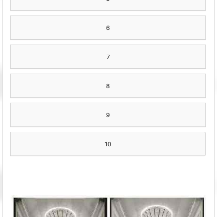
6
7
8
9
10