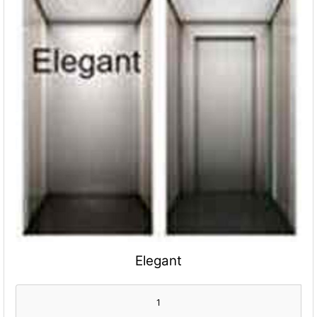
Elegant
1