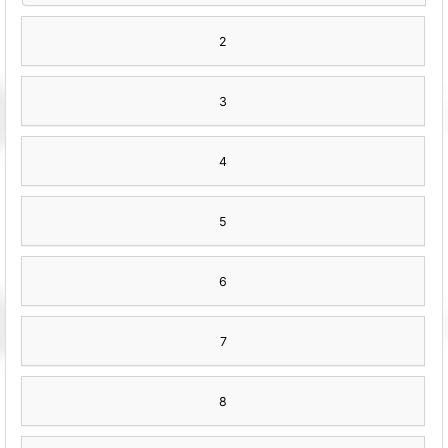
2
3
4
5
6
7
8