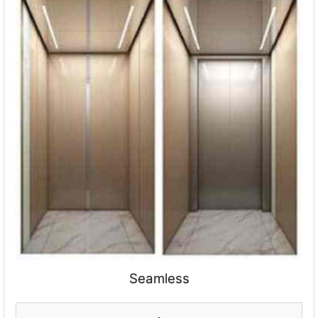
Seamless