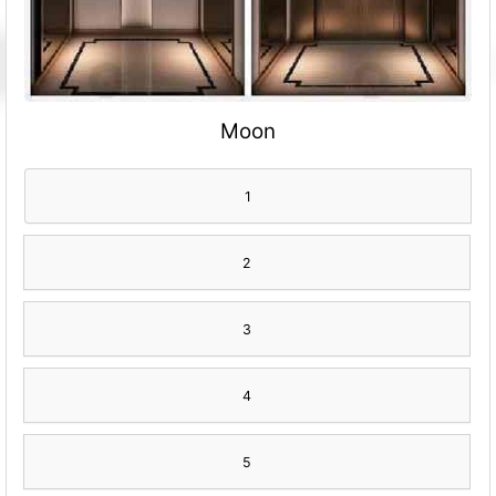
Moon
1
2
3
4
5