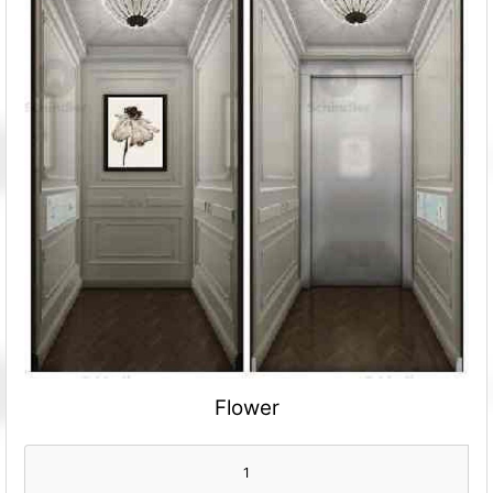
Flower
1