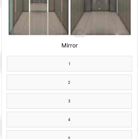
Mirror
1
2
3
4
5