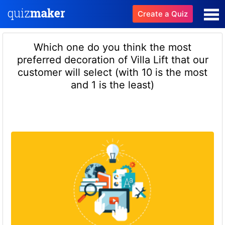
Create a Quiz
Which one do you think the most
preferred decoration of Villa Lift that our
customer will select (with 10 is the most
and 1 is the least)