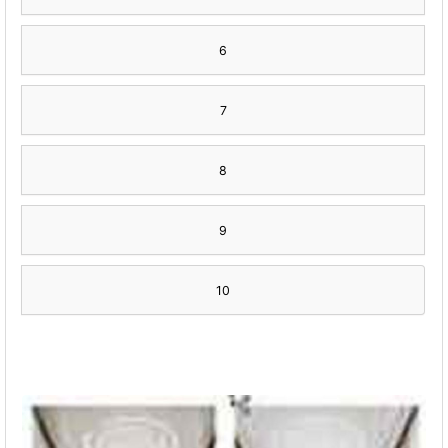
6
7
8
9
10