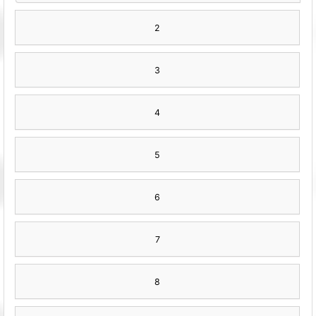
2
3
4
5
6
7
8