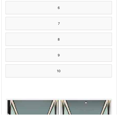
6
7
8
9
10