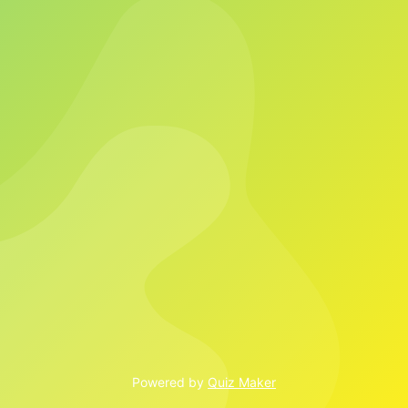
Powered by
Quiz Maker