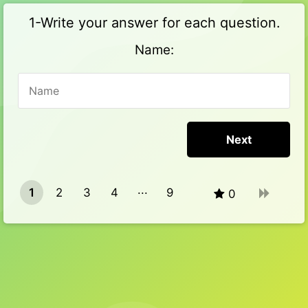
1-Write your answer for each question.
Name:
1
2
3
4
9
0
8