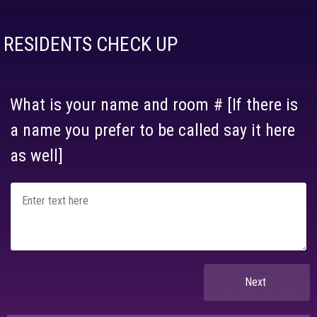
RESIDENTS CHECK UP
What is your name and room # [If there is
a name you prefer to be called say it here
as well]