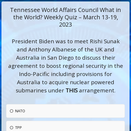
Tennessee World Affairs Council What in
the World? Weekly Quiz – March 13-19,
2023
President Biden was to meet Rishi Sunak
and Anthony Albanese of the UK and
Australia in San Diego to discuss their
agreement to boost regional security in the
Indo-Pacific including provisions for
Australia to acquire nuclear powered
submarines under
THIS
arrangement.
NATO
TPP