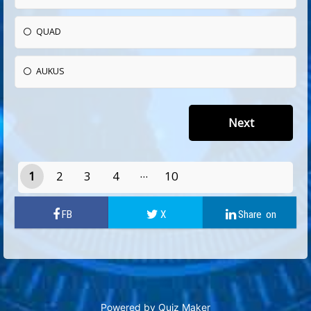
QUAD
AUKUS
1
2
3
4
10
9
Powered by
Quiz Maker