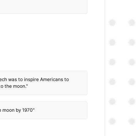
ech was to inspire Americans to
to the moon."
e moon by 1970"