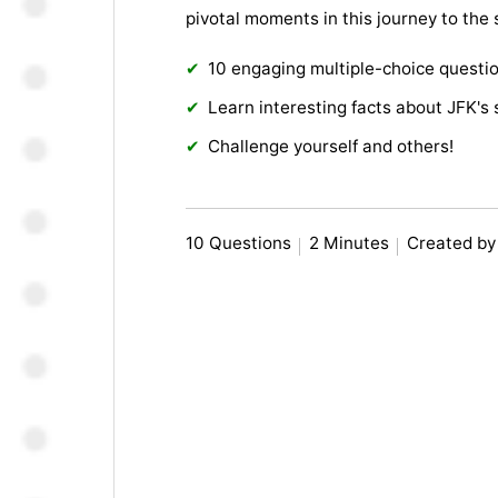
pivotal moments in this journey to the 
10 engaging multiple-choice questi
Learn interesting facts about JFK's
Challenge yourself and others!
10 Questions
2 Minutes
Created by