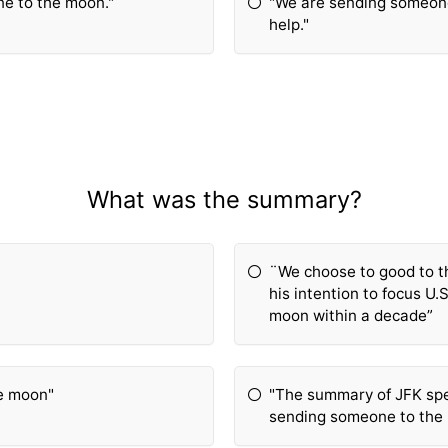
e to the moon."
"We are sending someon
help."
What was the summary?
¨We choose to good to t
his intention to focus U.
moon within a decade”
he moon"
"The summary of JFK sp
sending someone to the