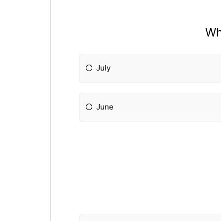
Wh
July
June