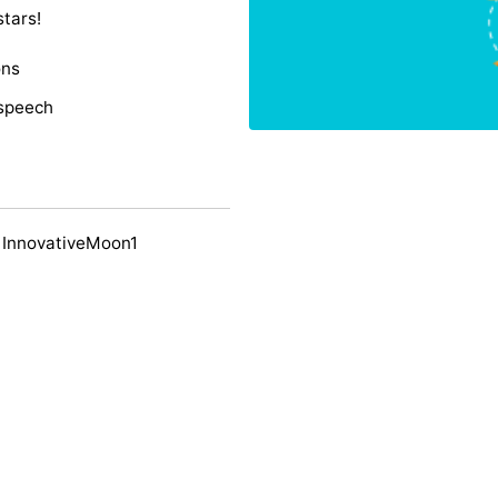
stars!
ons
 speech
 InnovativeMoon1