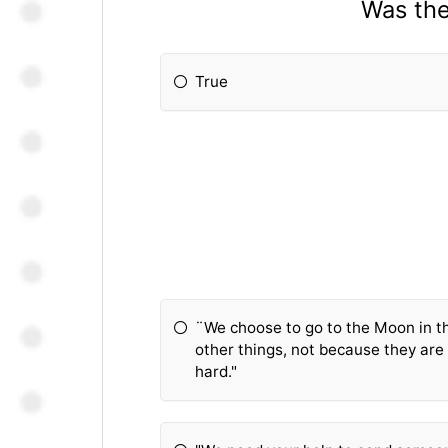
Was the
True
¨We choose to go to the Moon in t
other things, not because they are
hard."