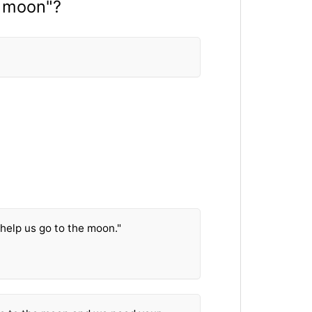
e moon"?
help us go to the moon."