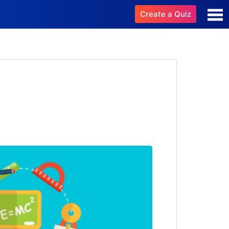
Create a Quiz