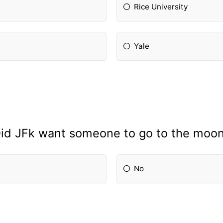
Rice University
Yale
id JFk want someone to go to the moo
No