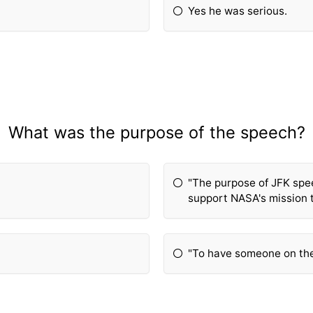
Yes he was serious.
What was the purpose of the speech?
"The purpose of JFK spe
support NASA's mission 
"To have someone on th