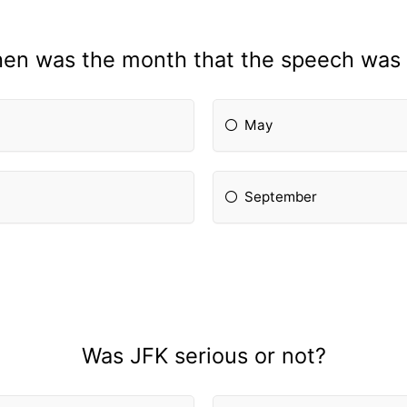
en was the month that the speech was 
May
September
Was JFK serious or not?