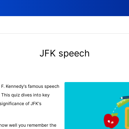
JFK speech
n F. Kennedy's famous speech
This quiz dives into key
significance of JFK's
 how well you remember the