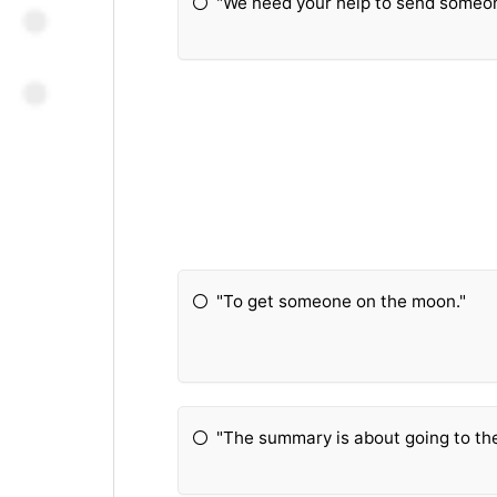
"We need your help to send someon
"To get someone on the moon."
"The summary is about going to t