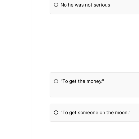
No he was not serious
"To get the money."
"To get someone on the moon."