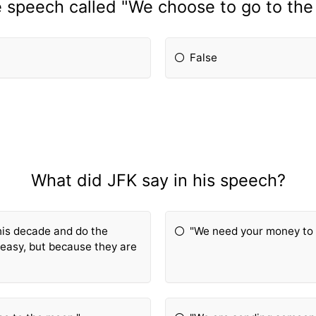
 speech called "We choose to go to th
False
What did JFK say in his speech?
his decade and do the
"We need your money to 
 easy, but because they are