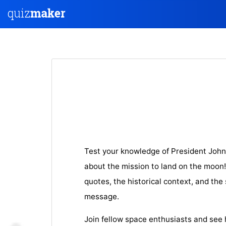
Test your knowledge of President Joh
about the mission to land on the moon! 
quotes, the historical context, and the 
message.
Join fellow space enthusiasts and see