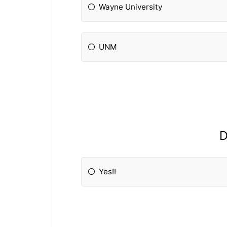
Wayne University
UNM
D
Yes!!