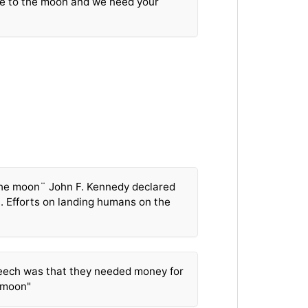
e to the moon and we need your
he moon¨ John F. Kennedy declared
S. Efforts on landing humans on the
eech was that they needed money for
 moon"