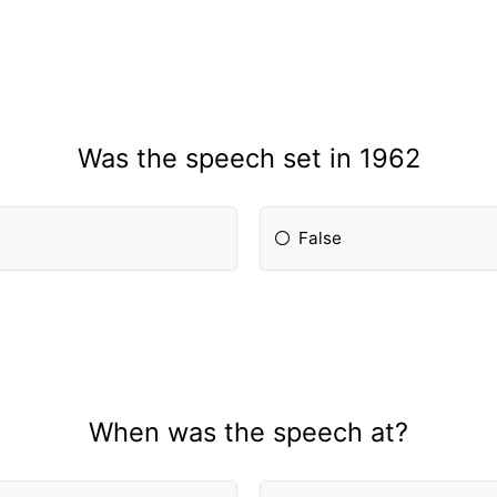
Was the speech set in 1962
False
When was the speech at?