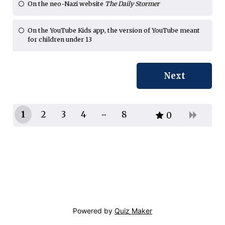
On the neo-Nazi website
The Daily Stormer
On the YouTube Kids app, the version of YouTube meant
for children under 13
1
2
3
4
8
0
7
Powered by
Quiz Maker