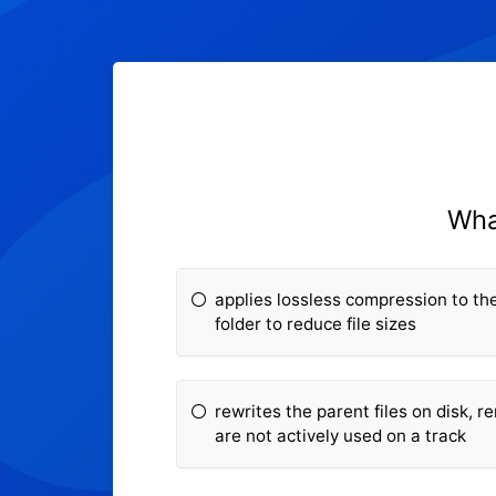
Wha
applies lossless compression to the 
folder to reduce file sizes
rewrites the parent files on disk, 
are not actively used on a track