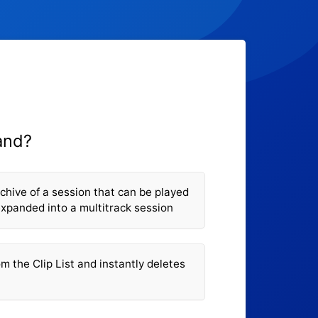
and?
hive of a session that can be played
expanded into a multitrack session
m the Clip List and instantly deletes