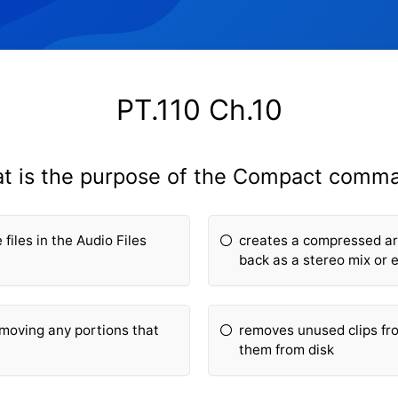
PT.110 Ch.10
t is the purpose of the Compact comm
files in the Audio Files
creates a compressed arc
back as a stereo mix or 
removing any portions that
removes unused clips fro
them from disk