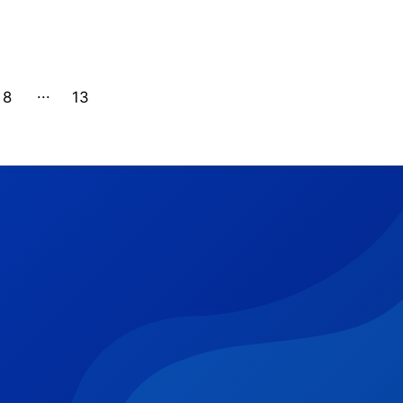
8
13
12