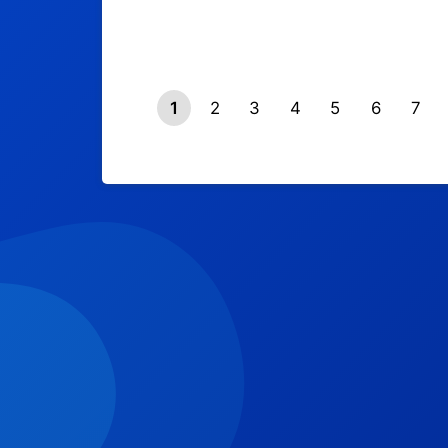
1
2
3
4
5
6
7