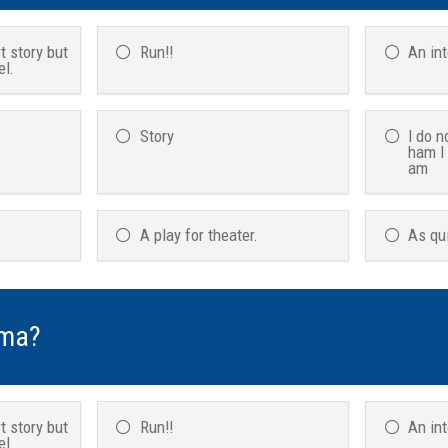
t story but
Run!!
An in
el.
Story
I do n
ham I
am
A play for theater.
As qu
ama?
t story but
Run!!
An in
el.