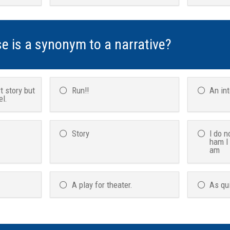
se is a synonym to a narrative?
t story but
Run!!
An in
el.
Story
I do n
ham I
am
A play for theater.
As qu