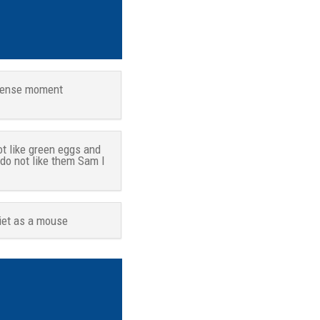
tense moment
ot like green eggs and
 do not like them Sam I
iet as a mouse