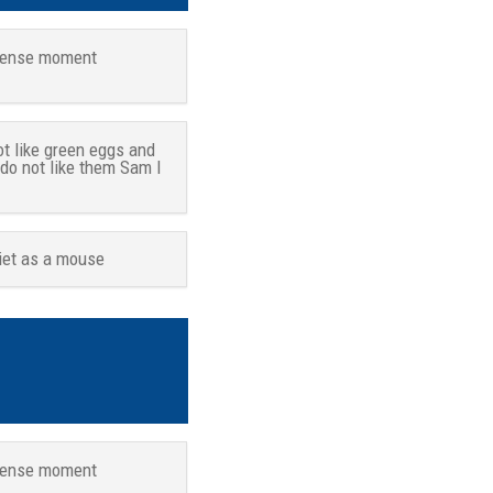
tense moment
ot like green eggs and
 do not like them Sam I
iet as a mouse
tense moment