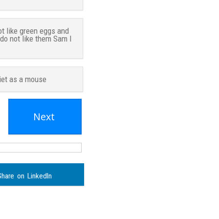
ot like green eggs and
 do not like them Sam I
iet as a mouse