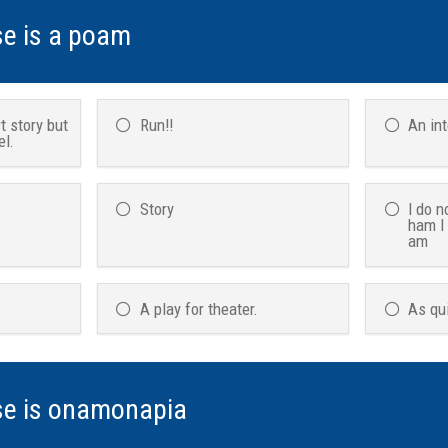
se is a poam
t story but
Run!!
An in
el.
Story
I do n
ham I
am
A play for theater.
As qu
se is onamonapia