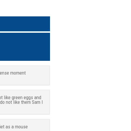
tense moment
ot like green eggs and
 do not like them Sam I
iet as a mouse