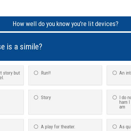
How well do you know you're lit devices?
e is a simile?
t story but
Run!!
An in
el.
Story
I do n
ham I
am
A play for theater.
As qu