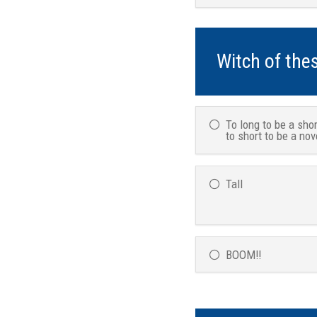
Witch of the
To long to be a shor
to short to be a nov
Tall
BOOM!!