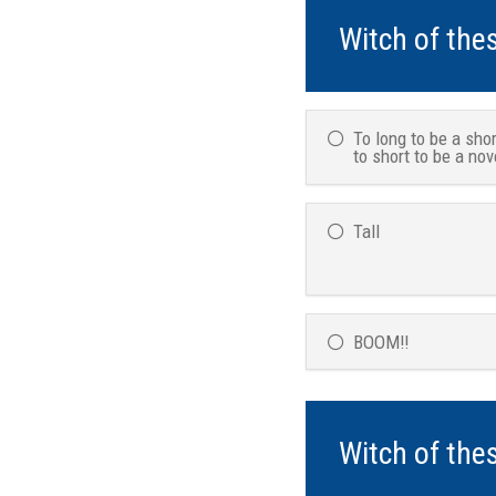
Witch of the
To long to be a shor
to short to be a nov
Tall
BOOM!!
Witch of the