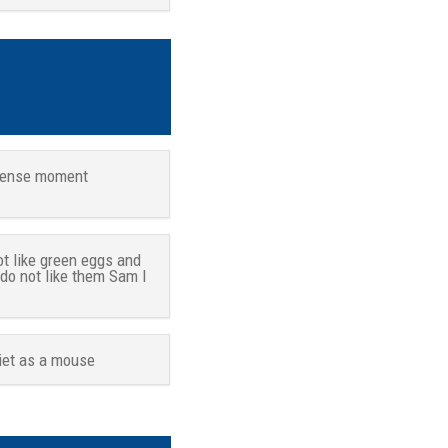
tense moment
ot like green eggs and
 do not like them Sam I
iet as a mouse