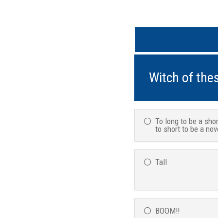
Witch of thes
To long to be a shor
to short to be a nov
Tall
BOOM!!