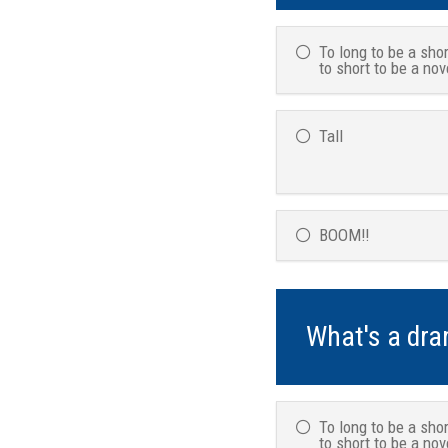
To long to be a shor
to short to be a nov
Tall
BOOM!!
What's a dr
To long to be a shor
to short to be a nov