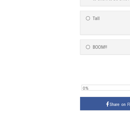
Tall
BOOM!!