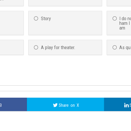
Story
I do n
ham I
am
A play for theater.
As qu