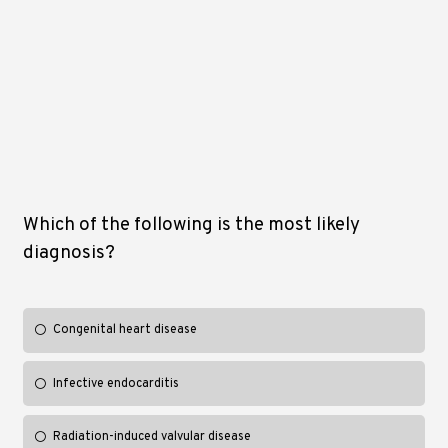
Which of the following is the most likely
diagnosis?
Congenital heart disease
Infective endocarditis
Radiation-induced valvular disease