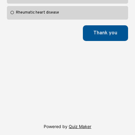
Rheumatic heart disease
Powered by
Quiz Maker