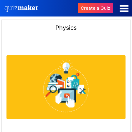
Create a Quiz
Physics