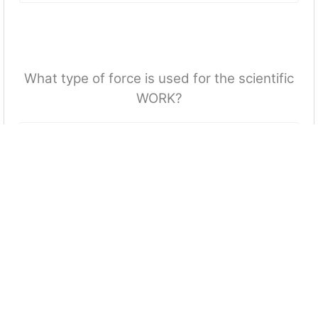
What type of force is used for the scientific
WORK?
More Quizzes