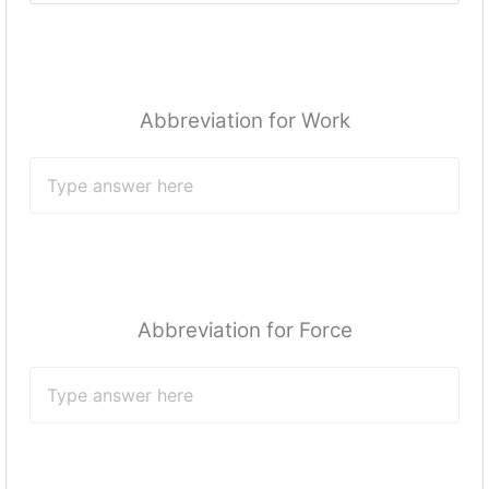
Abbreviation for Work
Abbreviation for Force