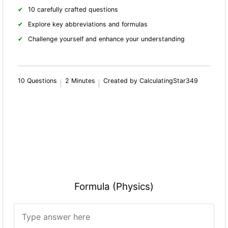
10 carefully crafted questions
Explore key abbreviations and formulas
Challenge yourself and enhance your understanding
10 Questions
2 Minutes
Created by CalculatingStar349
Formula (Physics)