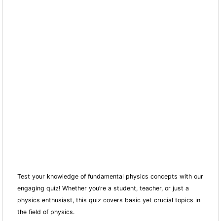
Test your knowledge of fundamental physics concepts with our
engaging quiz! Whether you’re a student, teacher, or just a
physics enthusiast, this quiz covers basic yet crucial topics in
the field of physics.