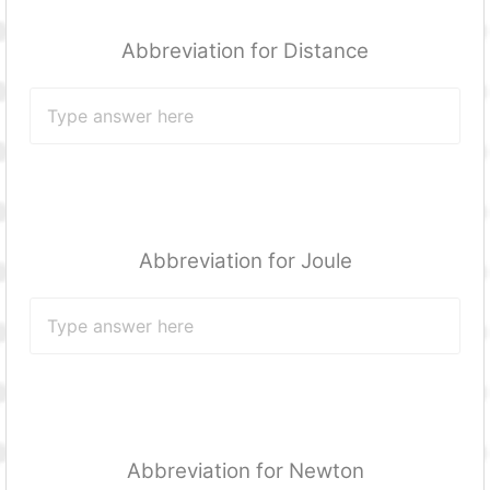
Abbreviation for Distance
Abbreviation for Joule
Abbreviation for Newton