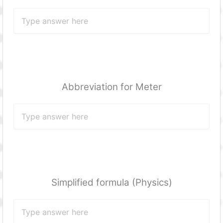
Abbreviation for Meter
Simplified formula (Physics)