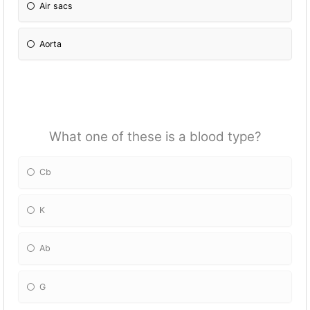
Air sacs
Aorta
What one of these is a blood type?
Cb
K
Ab
G