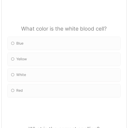
What color is the white blood cell?
Blue
Yellow
White
Red