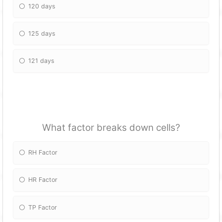
120 days
125 days
121 days
What factor breaks down cells?
RH Factor
HR Factor
TP Factor