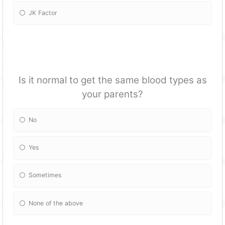
JK Factor
Is it normal to get the same blood types as
your parents?
No
Yes
Sometimes
None of the above