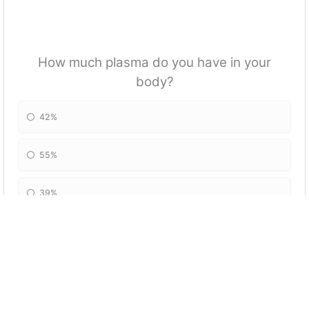
How much plasma do you have in your
body?
42%
55%
39%
54%