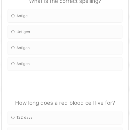
What is the correct spelling?
Antige
Untigen
Antigan
Antigen
How long does a red blood cell live for?
122 days