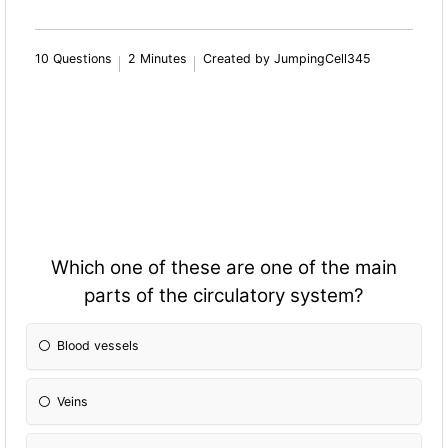
10 Questions
2 Minutes
Created by JumpingCell345
Which one of these are one of the main
parts of the circulatory system?
Blood vessels
Veins