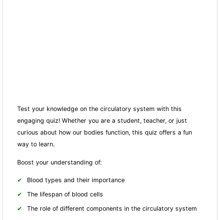
Test your knowledge on the circulatory system with this
engaging quiz! Whether you are a student, teacher, or just
curious about how our bodies fun
ction, this quiz offers a fun
way to learn.
Boost your understanding of:
Blood types and their importance
The lifespan of blood cells
The role of different components in the circulatory system