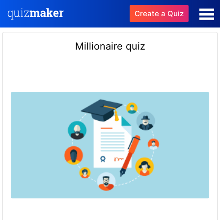
Create a Quiz
Millionaire quiz