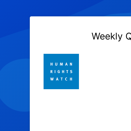
Weekly Q