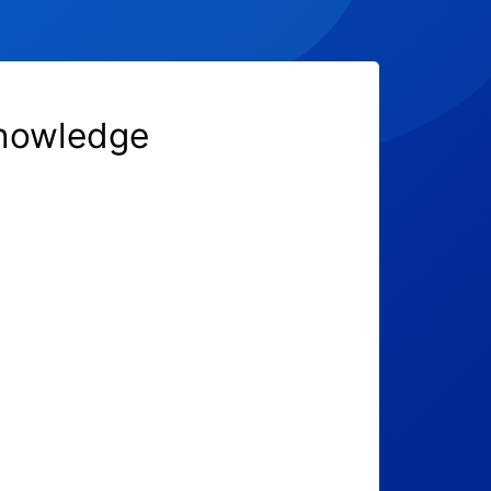
knowledge