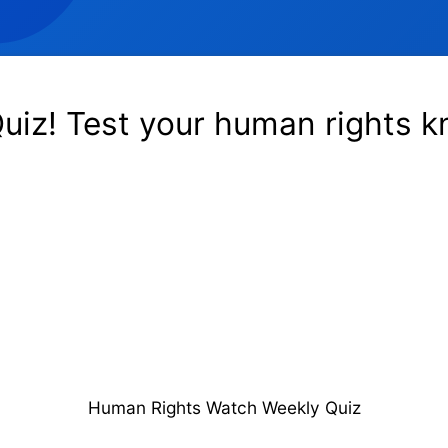
uiz! Test your human rights 
Human Rights Watch Weekly Quiz