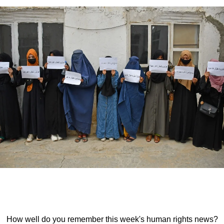
How well do you remember this week's human rights news?