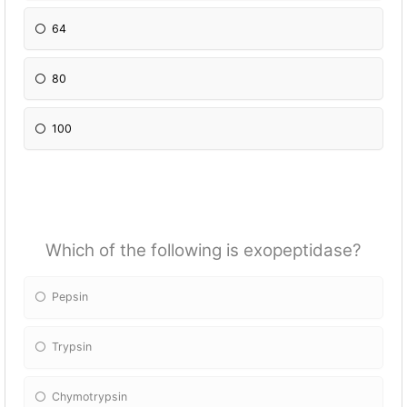
64
80
100
Which of the following is exopeptidase?
Pepsin
Trypsin
Chymotrypsin