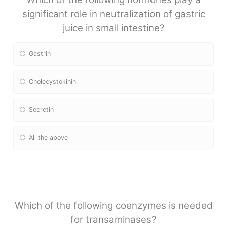
significant role in neutralization of gastric
juice in small intestine?
Gastrin
Cholecystokinin
Secretin
All the above
Which of the following coenzymes is needed
for transaminases?