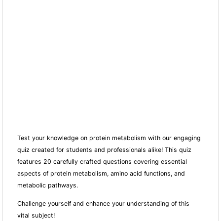
Test your knowledge on protein metabolism with our engaging
quiz created for students and professionals alike! This quiz
features 20 carefully crafted questions covering essential
aspects of protein metabolism, amino acid fun
ctions, and
metabolic pathways.
Challenge yourself and enhance your understanding of this
vital subject!