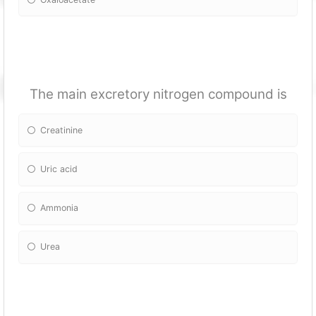
The main excretory nitrogen compound is
Creatinine
Uric acid
Ammonia
Urea