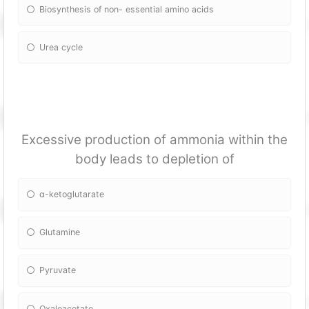
Biosynthesis of non- essential amino acids
Urea cycle
Excessive production of ammonia within the
body leads to depletion of
α-ketoglutarate
Glutamine
Pyruvate
Oxaloacetate