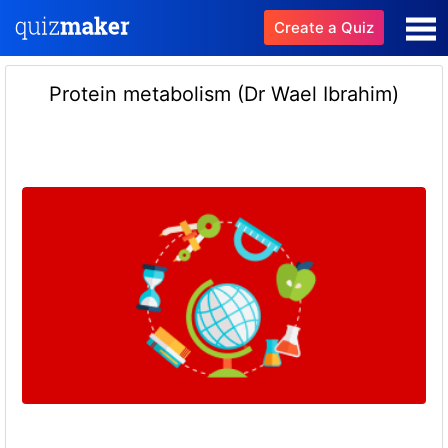
Create a Quiz
Protein metabolism (Dr Wael Ibrahim)