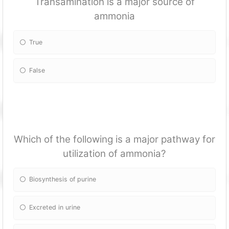
Transamination is a major source of
ammonia
True
False
Which of the following is a major pathway for
utilization of ammonia?
Biosynthesis of purine
Excreted in urine