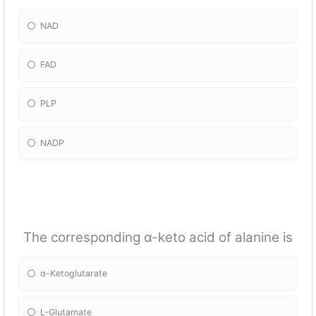
NAD
FAD
PLP
NADP
The corresponding α-keto acid of alanine is
α-Ketoglutarate
L-Glutamate