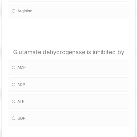
Arginine
Glutamate dehydrogenase is inhibited by
AMP
ADP
ATP
GDP