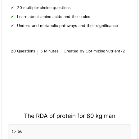
20 multiple-choice questions
Learn about amino acids and their roles
Understand metabolic pathways and their significance
20 Questions
5 Minutes
Created by OptimizingNutrient72
The RDA of protein for 80 kg man
56