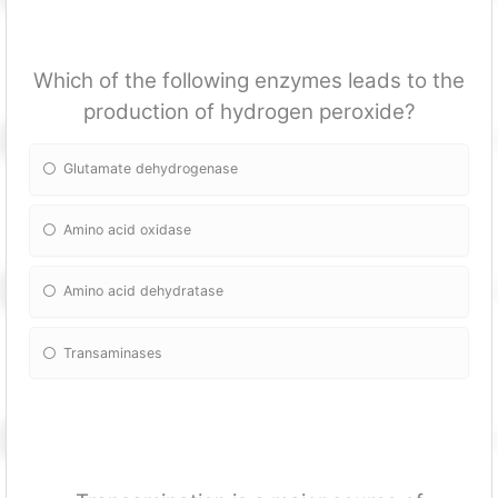
Which of the following enzymes leads to the
production of hydrogen peroxide?
Glutamate dehydrogenase
Amino acid oxidase
Amino acid dehydratase
Transaminases