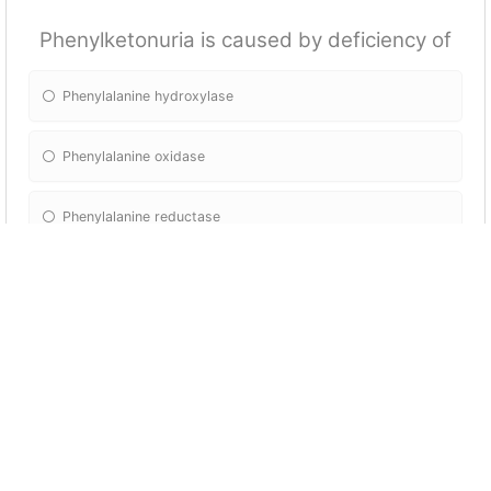
Phenylketonuria is caused by deficiency of
Phenylalanine hydroxylase
Phenylalanine oxidase
Phenylalanine reductase
Phenylalanine hydratase
Which of the following amino acids is the
precursor of dopamin?