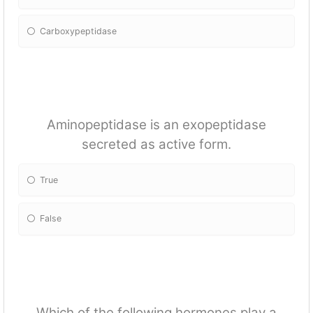
Carboxypeptidase
Aminopeptidase is an exopeptidase
secreted as active form.
True
False
Which of the following hormones play a