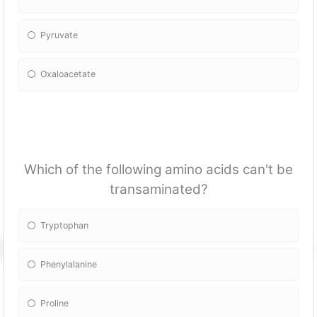
Pyruvate
Oxaloacetate
Which of the following amino acids can't be
transaminated?
Tryptophan
Phenylalanine
Proline