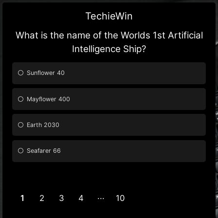
TechieWin
What is the name of the Worlds 1st Artificial
Intelligence Ship?
Sunflower 40
Mayflower 400
Earth 2030
Seafarer 66
1
2
3
4
10
9