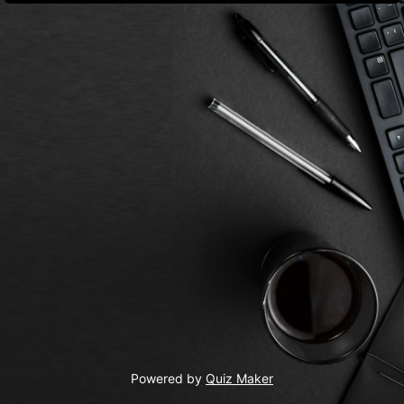
Powered by
Quiz Maker