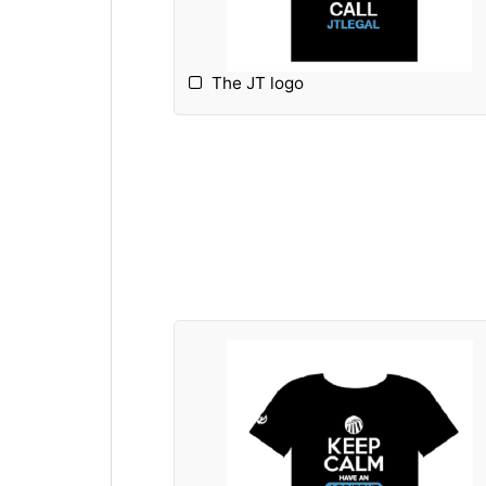
The JT logo