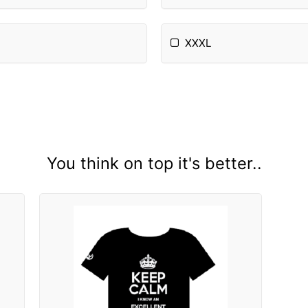
XXXL
You think on top it's better..