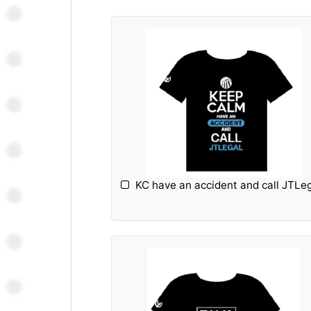
KC have an accident and call JTLe