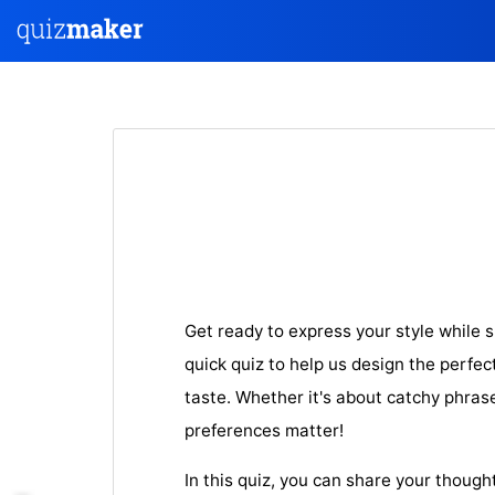
Get ready to express your style while 
quick quiz to help us design the perfect
taste. Whether it's about catchy phrases
preferences matter!
In this quiz, you can share your though