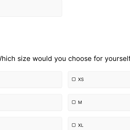
hich size would you choose for yoursel
XS
M
XL