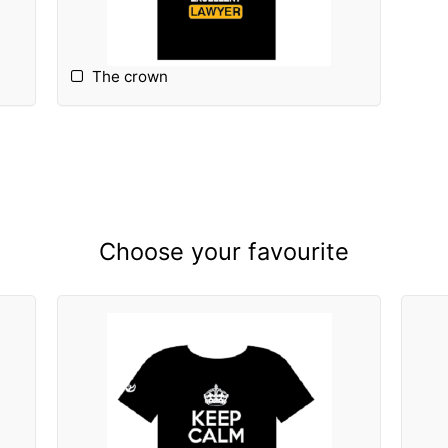
The crown
Choose your favourite