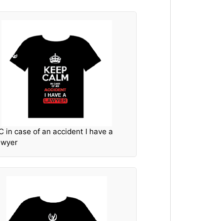
C in case of an accident I have a
awyer