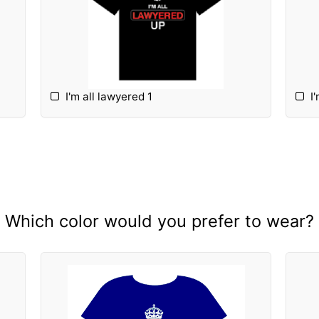
I'm all lawyered 1
I
Which color would you prefer to wear?