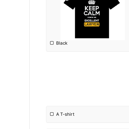
Black
A T-shirt