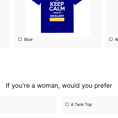
Blue
W
If you're a woman, would you prefer
A Tank Top