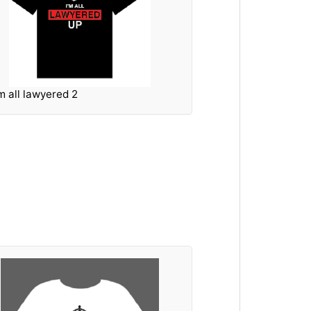
'm all lawyered 2