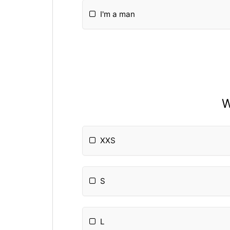
I'm a man
W
XXS
S
L