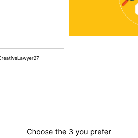
CreativeLawyer27
Choose the 3 you prefer