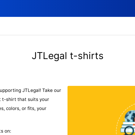
JTLegal t-shirts
supporting JTLegal! Take our
 t-shirt that suits your
, colors, or fits, your
ts on: