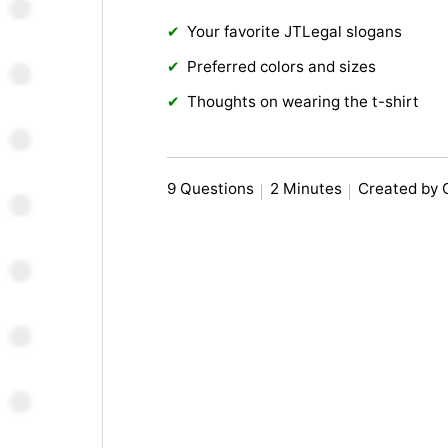
Your favorite JTLegal slogans
Preferred colors and sizes
Thoughts on wearing the t-shirt
9 Questions
2 Minutes
Created by 