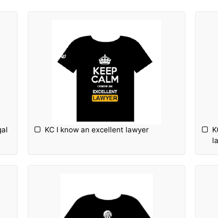
gal
KC I know an excellent lawyer
K
l