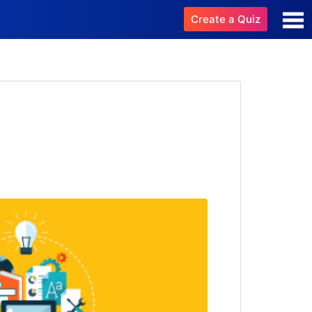
Create a Quiz