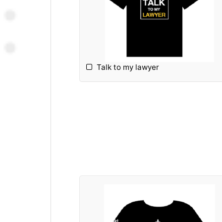
Talk to my lawyer