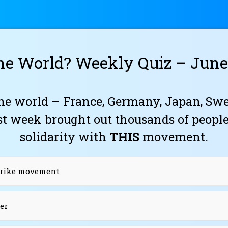
he World? Weekly Quiz – June 
he world – France, Germany, Japan, Swe
st week brought out thousands of peopl
solidarity with
THIS
movement.
Strike movement
er