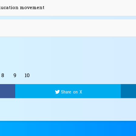
education movement
8
9
10