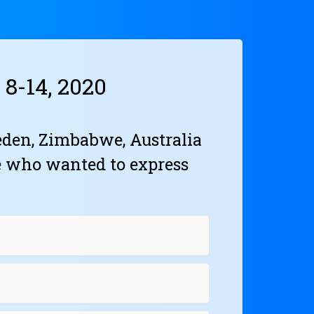
8-14, 2020
den, Zimbabwe, Australia
e who wanted to express