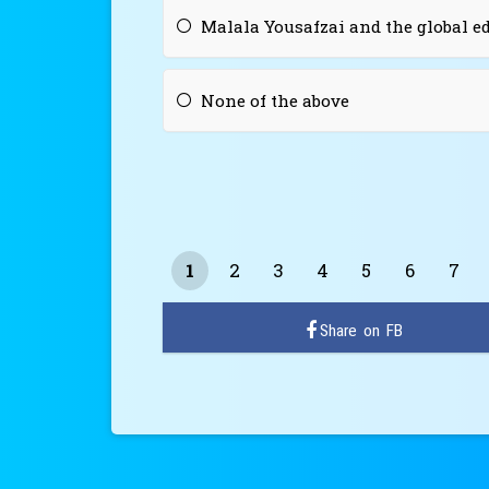
Malala Yousafzai and the global 
None of the above
1
2
3
4
5
6
7