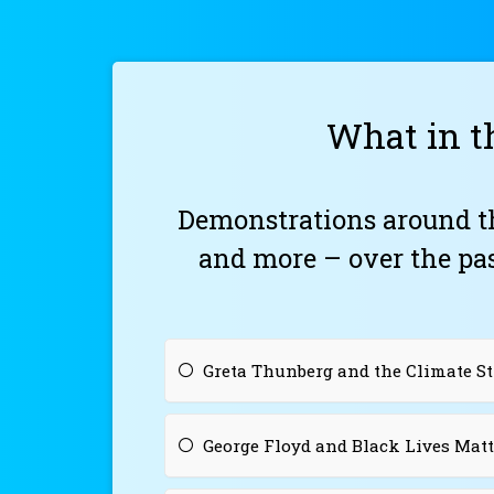
What in t
Demonstrations around t
and more – over the pa
Greta Thunberg and the Climate 
George Floyd and Black Lives Matt