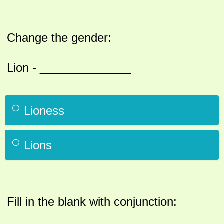
Change the gender:
Lion - ______________
Lioness
Lions
Fill in the blank with conjunction: