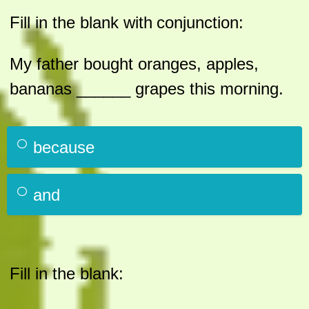
Fill in the blank with
conjunction:
My father bought oranges, apples,
bananas ______ grapes this morning.
because
and
Fill in the blank: