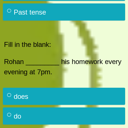
Past tense
Fill in the blank:
Rohan _________ his homework every
evening at 7pm.
does
do