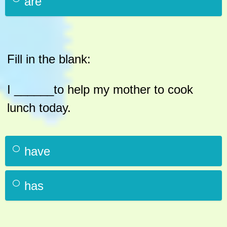
are
Fill in the blank:
I ______to help my mother to cook
lunch today.
have
has