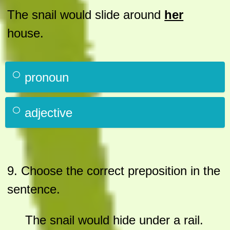
The snail would slide around
her
house.
pronoun
adjective
9.
Choose the correct preposition in the
sentence.
The snail would hide under a rail.