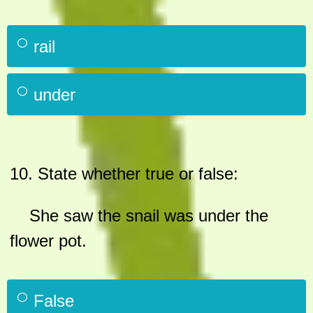
rail
under
10.
State whether true or false:
She saw the snail was under the
flower pot.
False