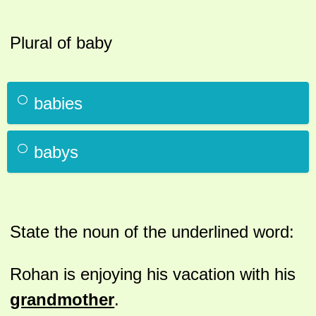
Plural of baby
babies
babys
State the noun of the underlined word:
Rohan is enjoying his vacation with his
grandmother
.