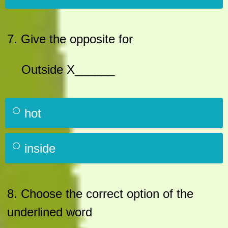
7. Give the opposite for
Outside X______
hot
inside
8. Choose the correct option of the
underlined word