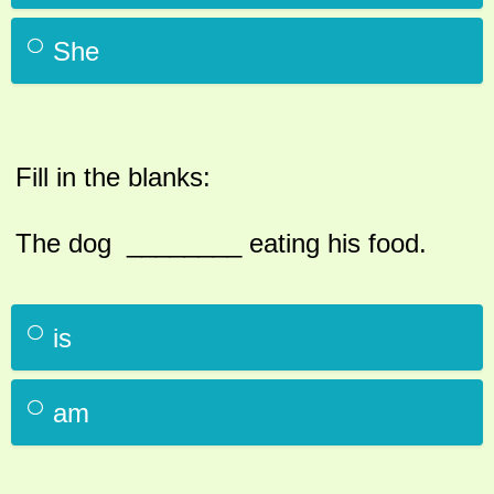
She
Fill in the blanks:
The dog ________ eating his food.
is
am