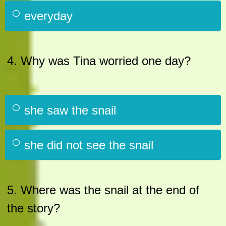
everyday
4. Why was Tina worried one day?
she saw the snail
she did not see the snail
5. Where was the snail at the end of
the story?