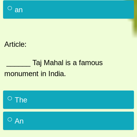
an
Article:
______ Taj Mahal is a famous
monument in India.
The
An