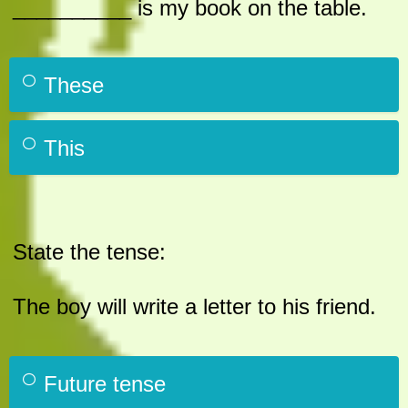
__________ is my book on the table.
These
This
State the tense:
The boy will write a letter to his friend.
Future tense