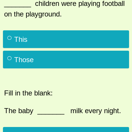
_______ children were playing football
on the playground.
This
Those
Fill in the blank:
The baby _______ milk every night.