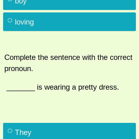
boy
loving
Complete the sentence with the correct
pronoun.
_______ is wearing a pretty dress.
They