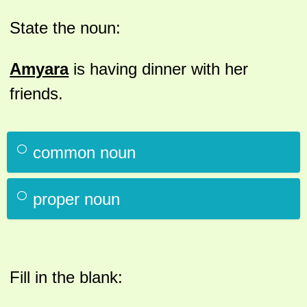
State the noun:
Amyara
is having dinner with her
friends.
common noun
proper noun
Fill in the blank: