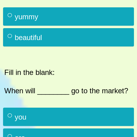
yummy
beautiful
Fill in the blank:
When will ________ go to the market?
you