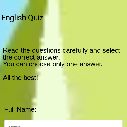
English Quiz
Read the questions carefully and select
the correct answer.
You can choose only one answer.
All the best!
Full Name: