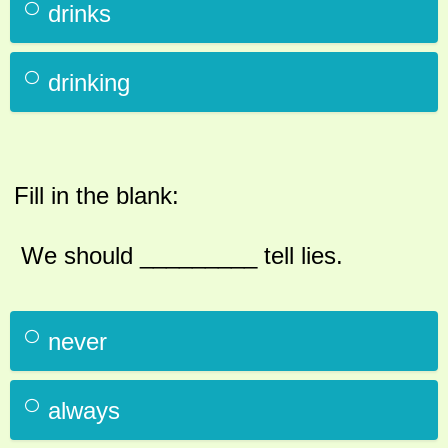
drinks
drinking
Fill in the blank:
We should _________ tell lies.
never
always