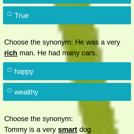
True
Choose the synonym: He was a very
rich
man. He had many cars.
happy
wealthy
Choose the synonym:
Tommy is a very
smart
dog