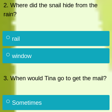
2. Where did the snail hide from the
rain?
rail
window
3. When would Tina go to get the mail?
Sometimes