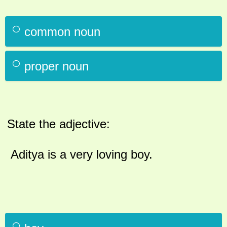
common noun
proper noun
State the adjective:
Aditya is a very loving boy.