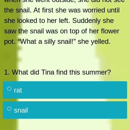
the snail. At first she was worried until
she looked to her left. Suddenly she
saw the snail was on top of her flower
pot. “What a silly snail!” she yelled.
1. What did Tina find this summer?
rat
snail