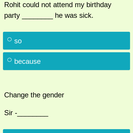
Rohit could not attend my birthday
party ________ he was sick.
so
because
Change the gender
Sir -________