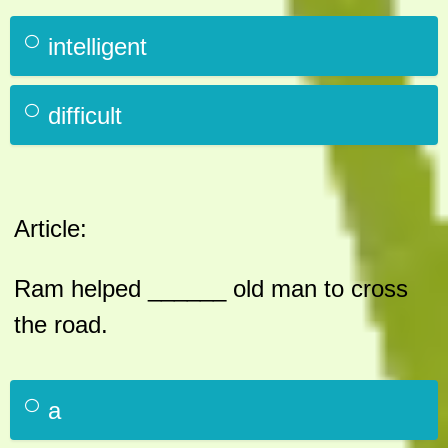
intelligent
difficult
Article:
Ram helped ______ old man to cross
the road.
a