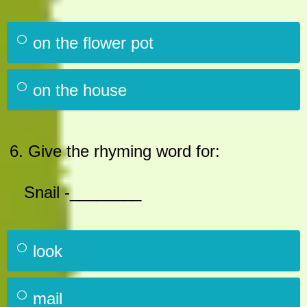
on the flower pot
on the house
6. Give the rhyming word for:
Snail -________
look
mail