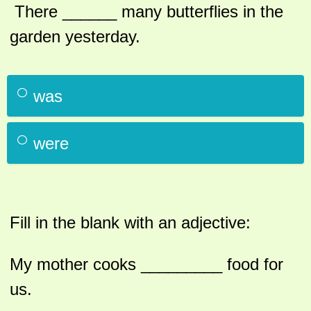
There ______ many butterflies in the
garden yesterday.
was
were
Fill in the blank with an adjective:
My mother cooks _________ food for
us.