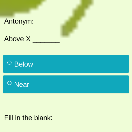
Antonym:
Above X _______
Below
Near
Fill in the blank: