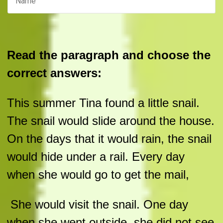
Read the paragraph and choose the
correct answers:
This summer Tina found a little snail.
The snail would slide around the house.
On the days that it would rain, the snail
would hide under a rail. Every day
when she would go to get the mail,
She would visit the snail. One day
when she went outside, she did not see