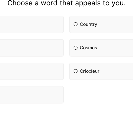
Choose a word that appeals to you.
Country
Cosmos
Crioxleur