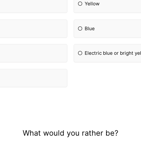
Yellow
Blue
Electric blue or bright ye
What would you rather be?