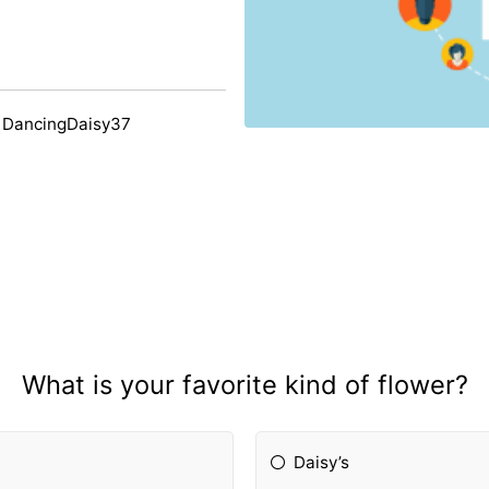
 DancingDaisy37
What is your favorite kind of flower?
Daisy’s