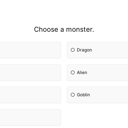
Choose a monster.
Dragon
Alien
Goblin