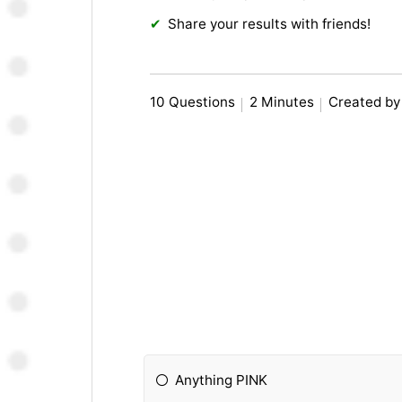
Share your results with friends!
10 Questions
2 Minutes
Created by
Anything PINK