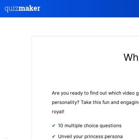
Wha
Are you ready to find out which video
personality? Take this fun and engagin
royal!
10 multiple choice questions
Unveil your princess persona