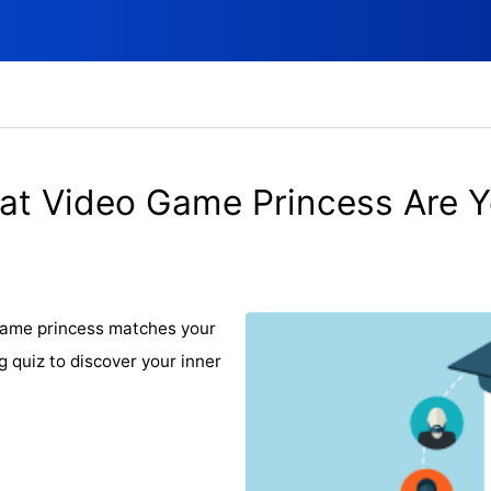
t Video Game Princess Are 
 game princess matches your
g quiz to discover your inner