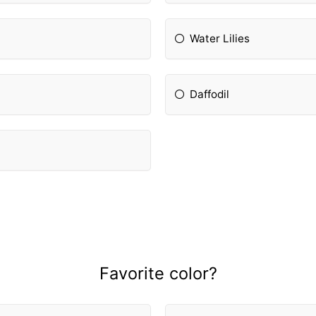
Water Lilies
Daffodil
Favorite color?