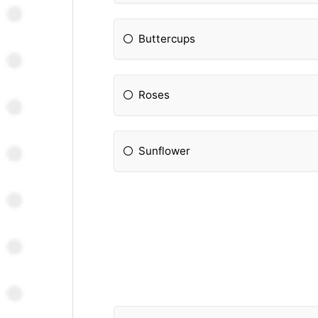
Buttercups
Roses
Sunflower