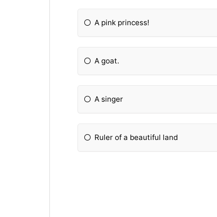
A pink princess!
A goat.
A singer
Ruler of a beautiful land