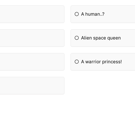
A human..?
Alien space queen
A warrior princess!