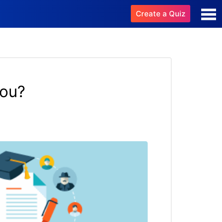
Create a Quiz
You?