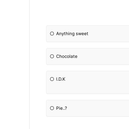
Anything sweet
Chocolate
I.D.K
Pie..?