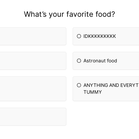
What’s your favorite food?
IDKKKKKKKKK
Astronaut food
ANYTHING AND EVERYTH
TUMMY