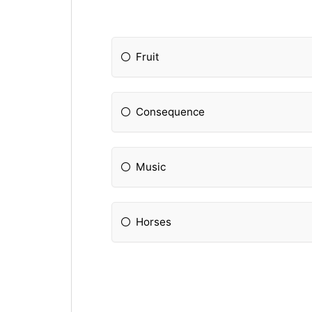
Fruit
Consequence
Music
Horses