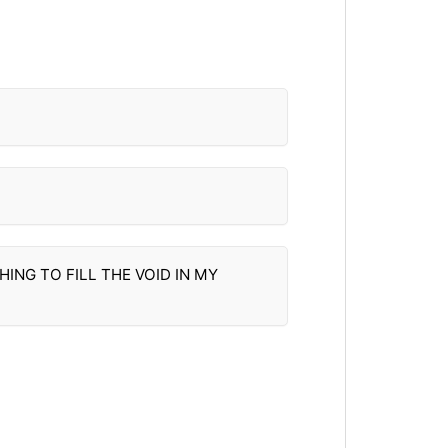
ING TO FILL THE VOID IN MY