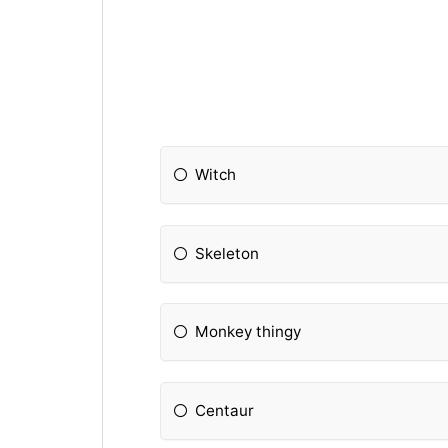
Witch
Skeleton
Monkey thingy
Centaur