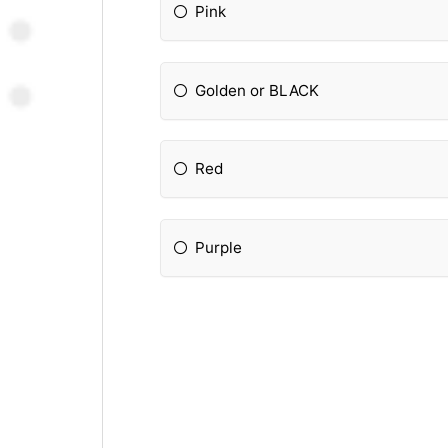
Pink
Golden or BLACK
Red
Purple