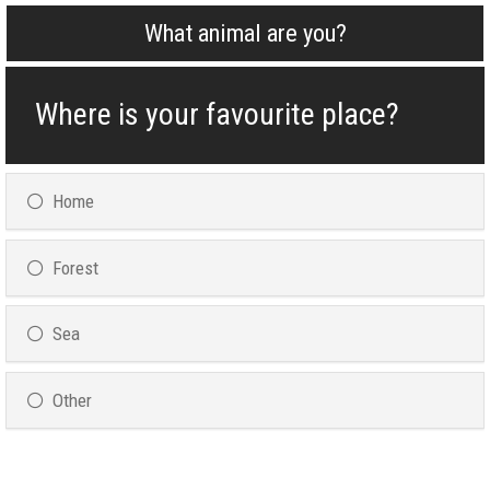
What animal are you?
Where is your favourite place?
Home
Forest
Sea
Other
Please Specify :