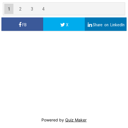
1
2
3
4
Powered by
Quiz Maker