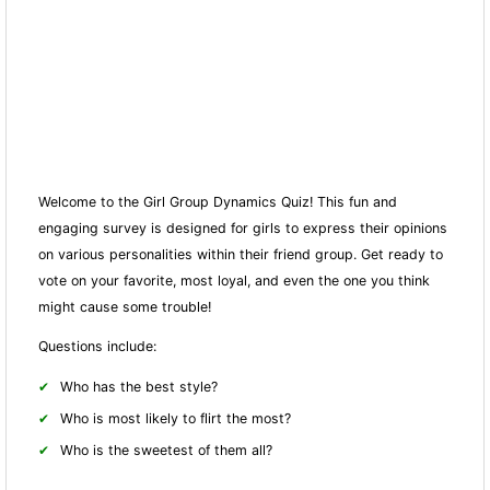
Welcome to the Girl Group Dynamics Quiz! This fun and
engaging survey is designed for girls to express their opinions
on various personalities within their friend group. Get ready to
vote on your favorite, most loyal, and even the one you think
might cause some trouble!
Questions include:
Who has the best style?
Who is most likely to flirt the most?
Who is the sweetest of them all?