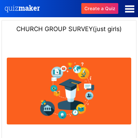
Create a Quiz
CHURCH GROUP SURVEY(just girls)