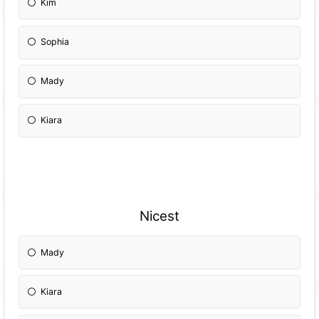
Kim
Sophia
Mady
Kiara
Nicest
Mady
Kiara