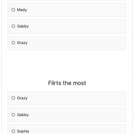
Mady
Gabby
Grazy
Flirts the most
Grazy
Gabby
Sophia