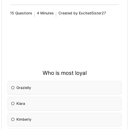
15 Questions
4 Minutes
Created by ExcitedSister27
Who is most loyal
Grazielly
Kiara
Kimberly