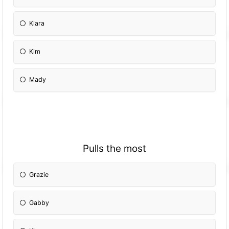
Kiara
Kim
Mady
Pulls the most
Grazie
Gabby