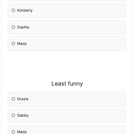
Kimberly
Sophia
Mady
Least funny
Grazie
Gabby
Mady