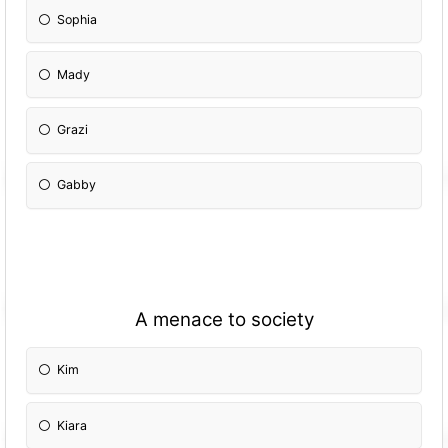
Sophia
Mady
Grazi
Gabby
A menace to society
Kim
Kiara