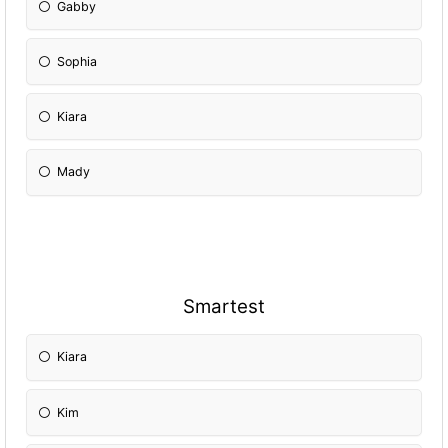
Gabby
Sophia
Kiara
Mady
Smartest
Kiara
Kim