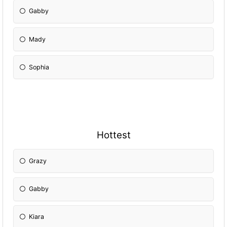
Gabby
Mady
Sophia
Hottest
Grazy
Gabby
Kiara