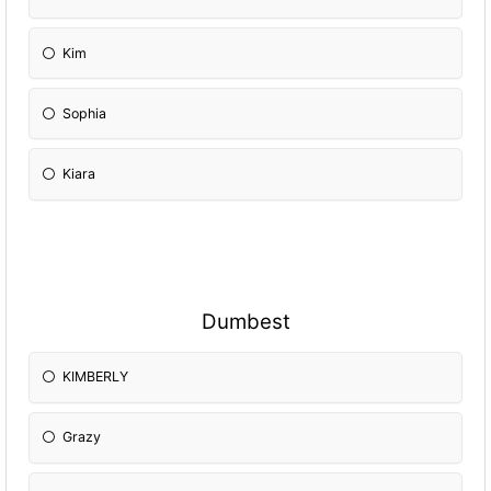
Kim
Sophia
Kiara
Dumbest
KIMBERLY
Grazy