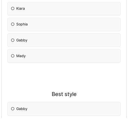
Kiara
Sophia
Gabby
Mady
Best style
Gabby
Kim