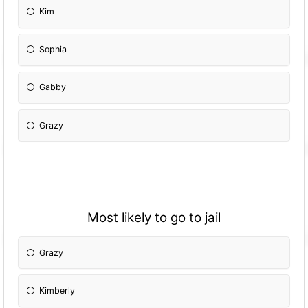
Kim
Sophia
Gabby
Grazy
Most likely to go to jail
Grazy
Kimberly