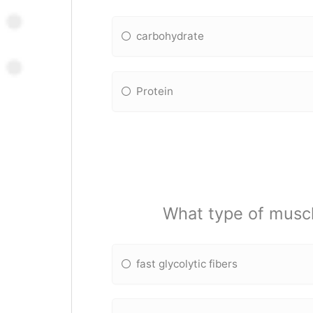
carbohydrate
Protein
What type of muscl
fast glycolytic fibers