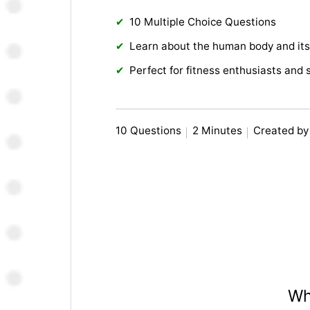
10 Multiple Choice Questions
Learn about the human body and its
Perfect for fitness enthusiasts and 
10 Questions
2 Minutes
Created by
Wh