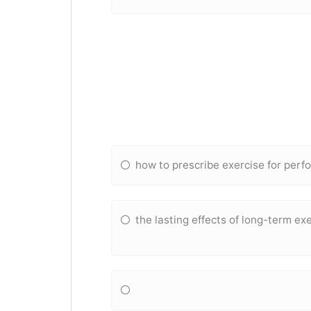
how to prescribe exercise for pe
the lasting effects of long-term exe