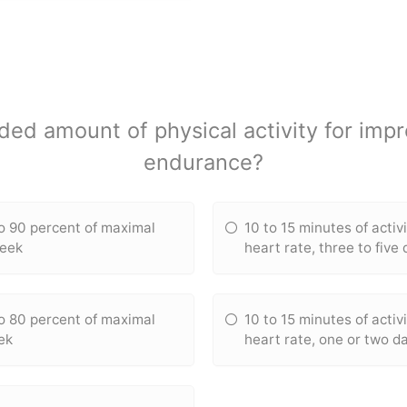
d amount of physical activity for impr
endurance?
to 90 percent of maximal
10 to 15 minutes of activ
week
heart rate, three to five
to 80 percent of maximal
10 to 15 minutes of activ
ek
heart rate, one or two d