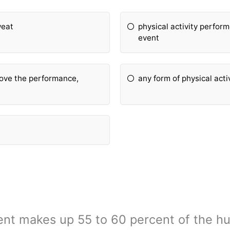
weat
physical activity perform
event
rove the performance,
any form of physical acti
ent makes up 55 to 60 percent of the 