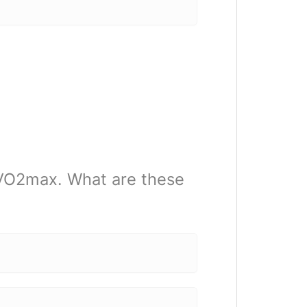
 VO2max. What are these