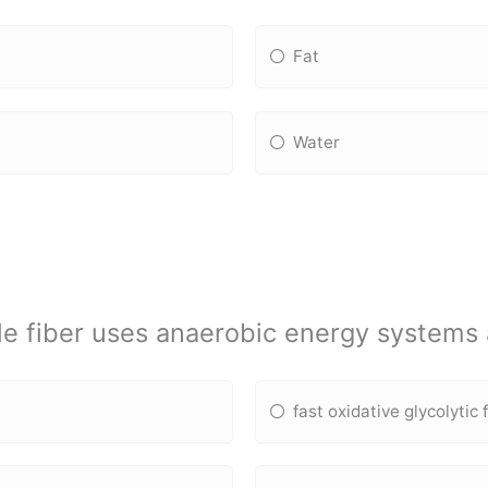
Fat
Water
e fiber uses anaerobic energy systems 
fast oxidative glycolytic 