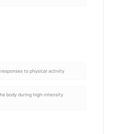
 responses to physical activity
he body during high-intensity