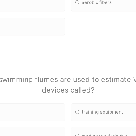
aerobic fibers
d swimming flumes are used to estimate
devices called?
training equipment
cardiac rehab devices