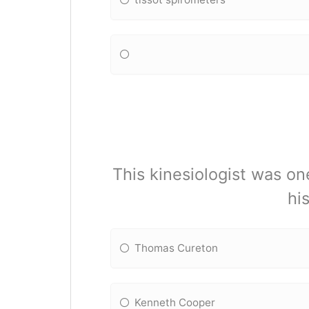
This kinesiologist was one
hi
Thomas Cureton
Kenneth Cooper