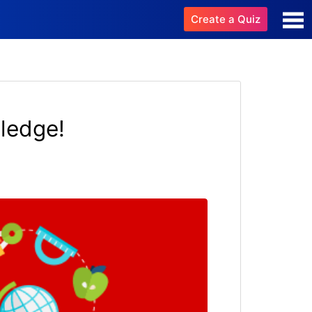
Create a Quiz
ledge!