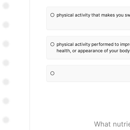
physical activity that makes you s
physical activity performed to imp
health, or appearance of your body
What nutri