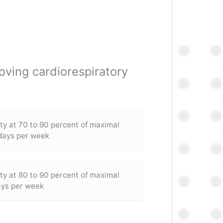
oving cardiorespiratory
ity at 70 to 90 percent of maximal
 days per week
ity at 80 to 90 percent of maximal
ays per week