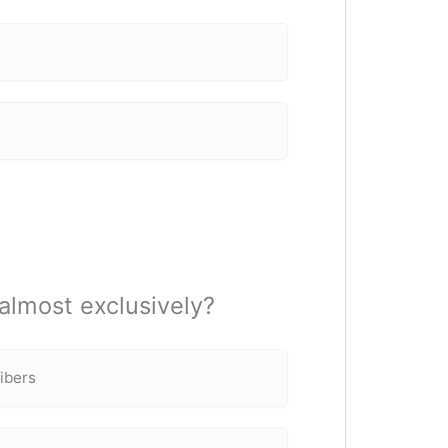
almost exclusively?
fibers