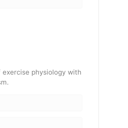
of exercise physiology with
sm.