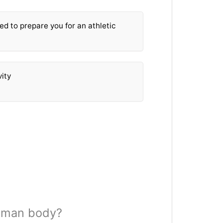
ed to prepare you for an athletic
vity
human body?