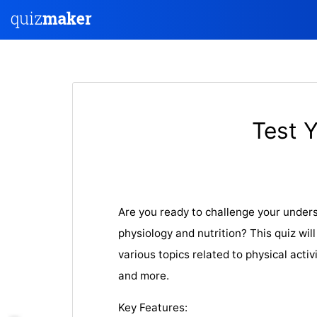
Test 
Are you ready to challenge your unders
physiology and nutrition? This quiz wil
various topics related to physical activi
and more.
Key Features: