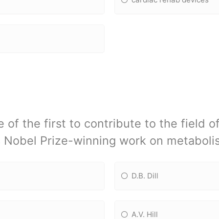
 of the first to contribute to the field 
s Nobel Prize-winning work on metaboli
D.B. Dill
A.V. Hill