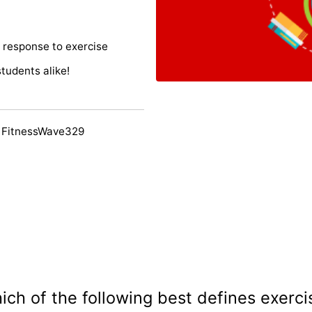
 response to exercise
students alike!
 FitnessWave329
ich of the following best defines exerci