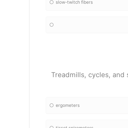
slow-twitch fibers
Treadmills, cycles, an
ergometers
tissot spirometers