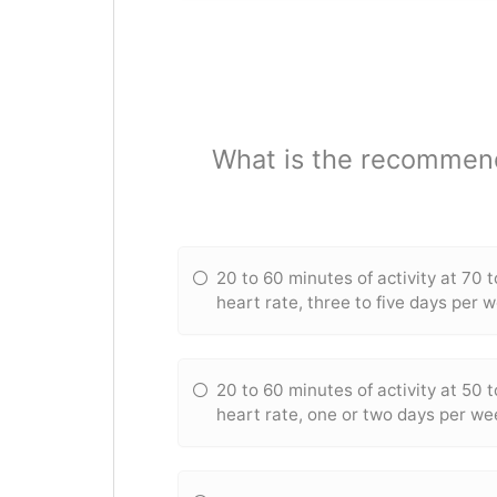
What is the recommende
20 to 60 minutes of activity at 70 
heart rate, three to five days per 
20 to 60 minutes of activity at 50 
heart rate, one or two days per we