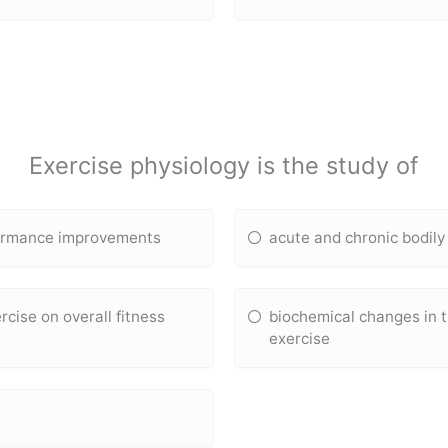
Exercise physiology is the study of
rformance improvements
acute and chronic bodily
rcise on overall fitness
biochemical changes in t
exercise