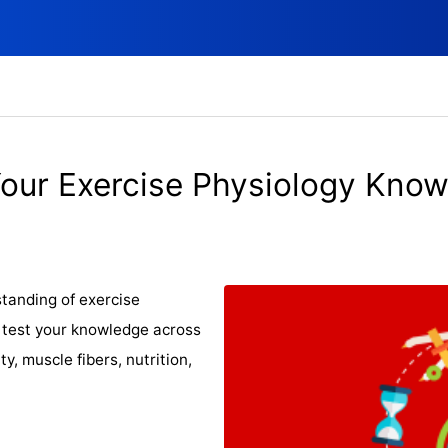
Your Exercise Physiology Know
tanding of exercise
l test your knowledge across
ty, muscle fibers, nutrition,