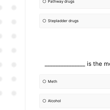
Pathway drugs
Stepladder drugs
_______________ is the
Meth
Alcohol