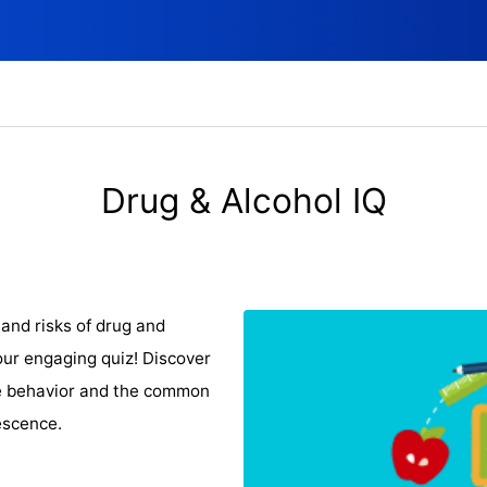
Drug & Alcohol IQ
and risks of drug and
ur engaging quiz! Discover
ce behavior and the common
escence.