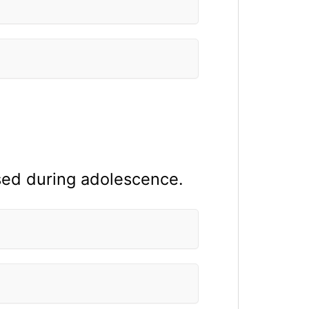
sed during adolescence.