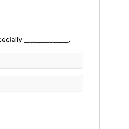
cially ______________.