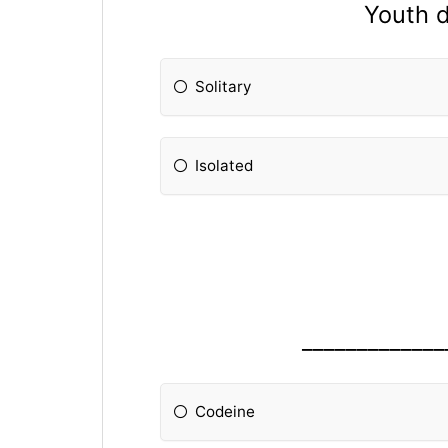
Youth d
Solitary
Isolated
_____________
Codeine