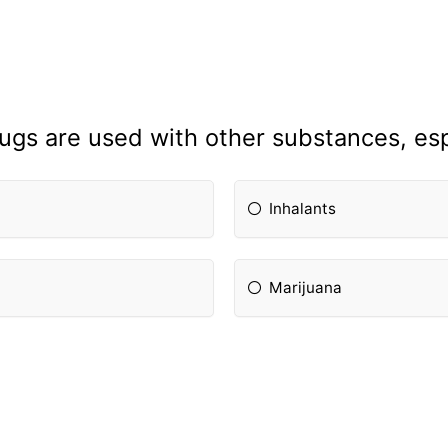
rugs are used with other substances, espe
Inhalants
Marijuana