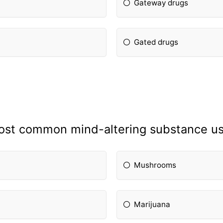
Gateway drugs
Gated drugs
 most common mind-altering substance u
Mushrooms
Marijuana