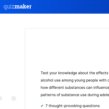
Test your knowledge about the effects 
alcohol use among young people with o
how different substances can influen
patterns of substance use during adol
7 thought-provoking questions