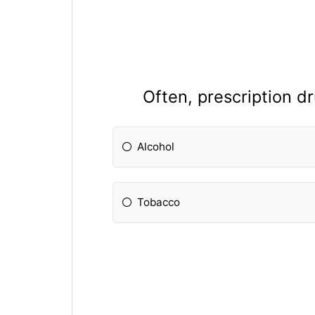
Often, prescription d
Alcohol
Tobacco