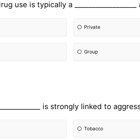
rug use is typically a __________________ a
Private
Group
____________ is strongly linked to aggres
Tobacco