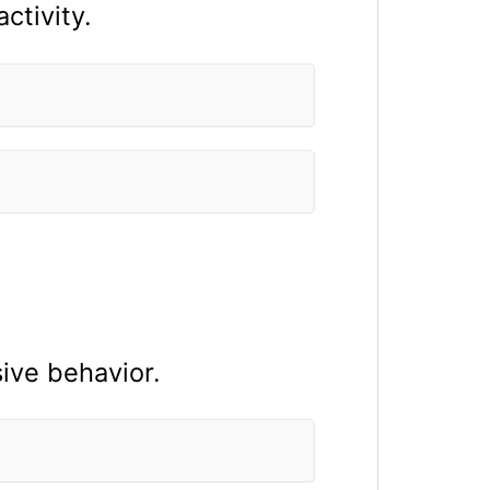
ctivity.
sive behavior.