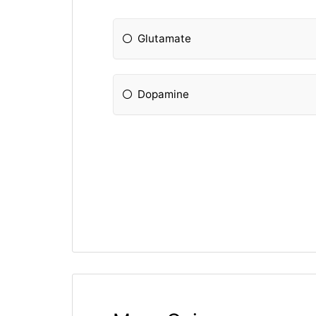
Glutamate
Dopamine