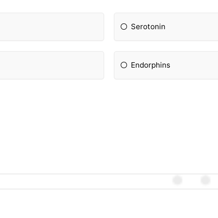
Serotonin
Endorphins