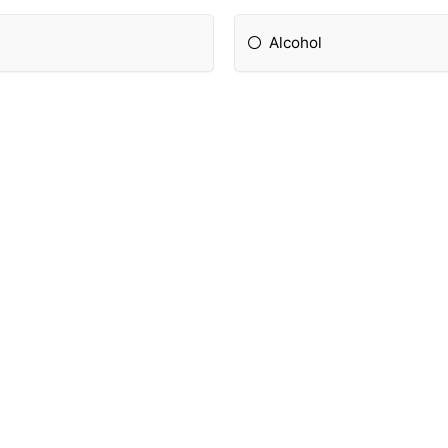
Alcohol