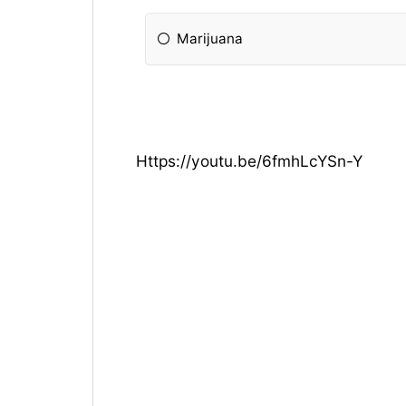
Marijuana
Https://youtu.be/6fmhLcYSn-Y