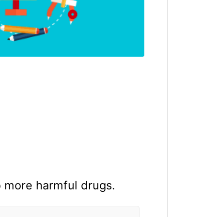
o more harmful drugs.