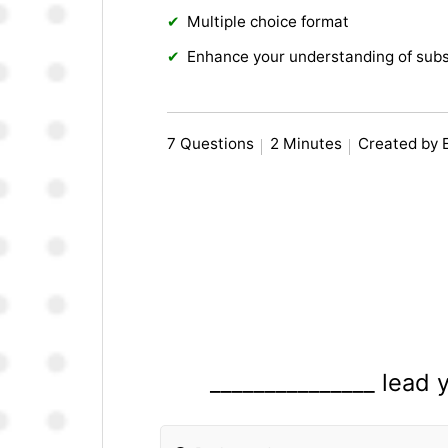
Multiple choice format
Enhance your understanding of subs
7 Questions
2 Minutes
Created by 
_______________ lead