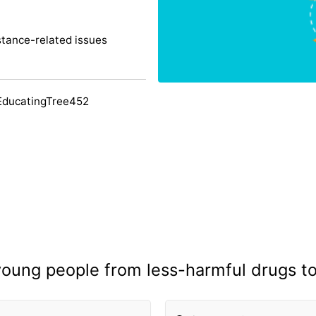
tance-related issues
EducatingTree452
 young people from less-harmful drugs t