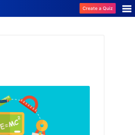
Create a Quiz