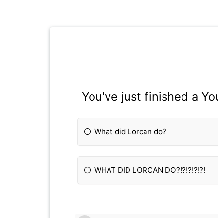
You've just finished a Y
What did Lorcan do?
WHAT DID LORCAN DO?!?!?!?!?!