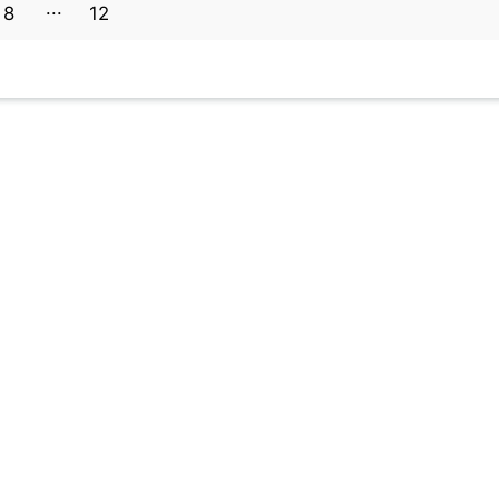
8
12
11