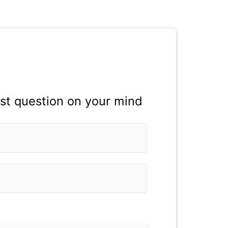
est question on your mind