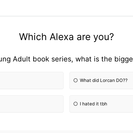
Which Alexa are you?
oung Adult book series, what is the bigg
What did Lorcan DO??
I hated it tbh