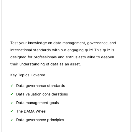
Test your knowledge on data management, governance, and
international standards with our engaging quiz! This quiz is
designed for professionals and enthusiasts alike to deepen
their understanding of data as an asset.
Key Topics Covered:
Data governance standards
Data valuation considerations
Data management goals
The DAMA Wheel
Data governance principles