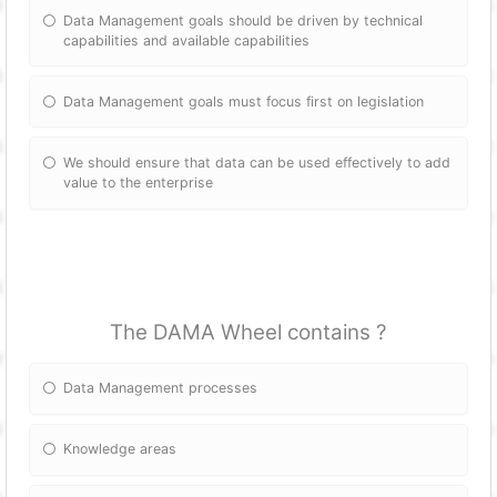
Data Management goals should be driven by technical
capabilities and available capabilities
Data Management goals must focus first on legislation
We should ensure that data can be used effectively to add
value to the enterprise
The DAMA Wheel contains ?
Data Management processes
Knowledge areas