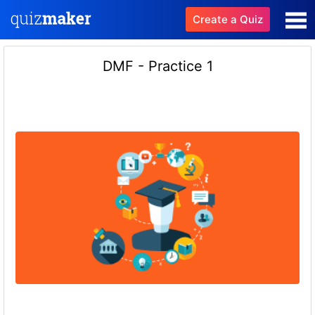
Create a Quiz
DMF - Practice 1