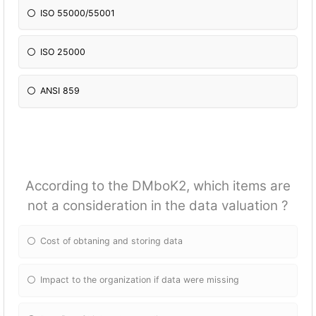
ISO 55000/55001
ISO 25000
ANSI 859
According to the DMboK2, which items are
not a consideration in the data valuation ?
Cost of obtaning and storing data
Impact to the organization if data were missing