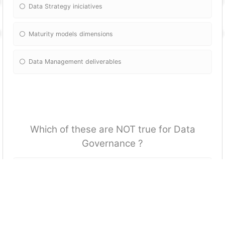
Data Strategy iniciatives
Maturity models dimensions
Data Management deliverables
Which of these are NOT true for Data
Governance ?
DG is continuous process for data improvements
IT is a key stakeholder in DG
A DG initiative should always be led the IT deparment