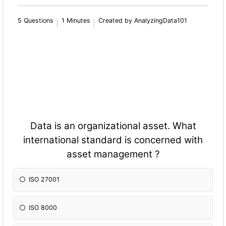
5 Questions
1 Minutes
Created by AnalyzingData101
Data is an organizational asset. What
international standard is concerned with
asset management ?
ISO 27001
ISO 8000