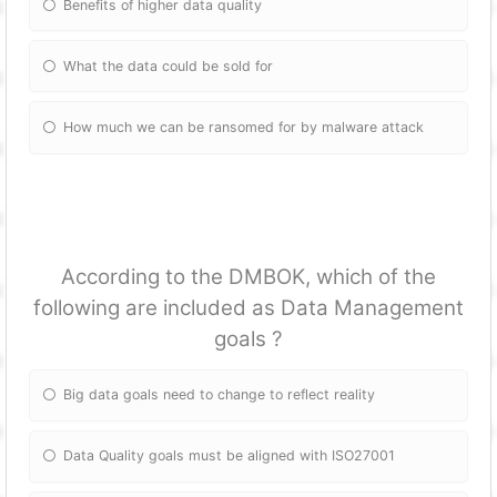
Benefits of higher data quality
What the data could be sold for
How much we can be ransomed for by malware attack
According to the DMBOK, which of the
following are included as Data Management
goals ?
Big data goals need to change to reflect reality
Data Quality goals must be aligned with ISO27001