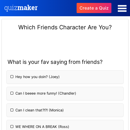
Create a Quiz
Which Friends Character Are You?
What is your fav saying from friends?
Hey how you doin? (Joey)
Can I beeee more funny! (Chandler)
Can I clean that?!?! (Monica)
WE WHERE ON A BREAK (Ross)