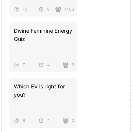
15
8
1463
Divine Feminine Energy
Quiz
7
4
6
Which EV is right for
you?
9
4
0