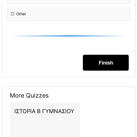
Other
Please Specify:
More Quizzes
ΙΣΤΟΡΙΑ Β ΓΥΜΝΑΣΙΟΥ