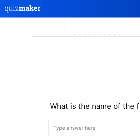
What is the name of the f