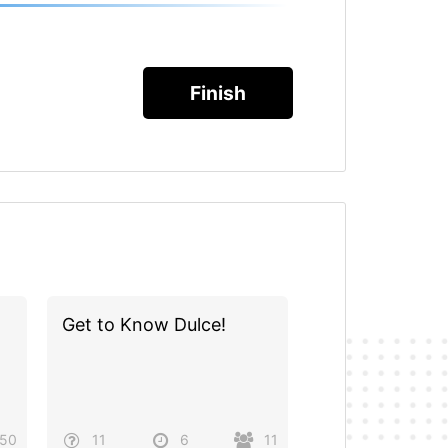
Get to Know Dulce!
50
11
6
11