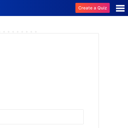
Create a Quiz