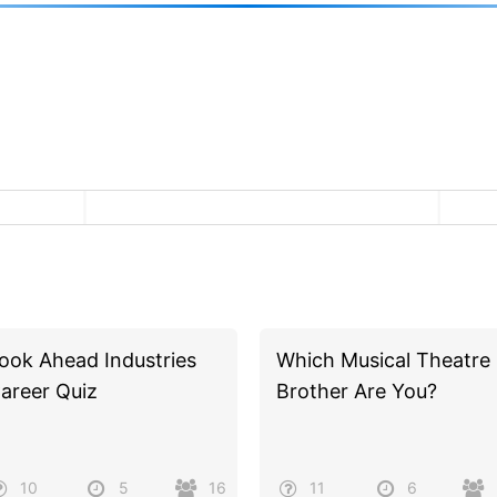
ook Ahead Industries
Which Musical Theatre
areer Quiz
Brother Are You?
10
5
16
11
6