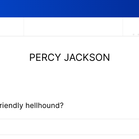
PERCY JACKSON
riendly hellhound?