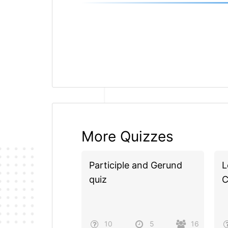
More Quizzes
Participle and Gerund
L
quiz
C
10
5
16