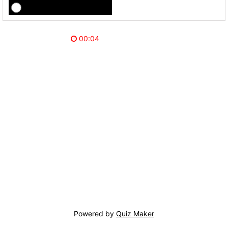
Powered by
Quiz Maker