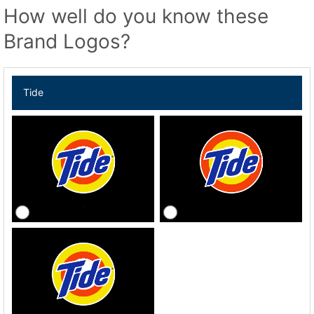
How well do you know these
Brand Logos?
Tide